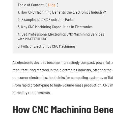
Stamping Die
Table of Content
[
Hide
]
1. How CNC Machining Benefits the Electronics Industry?
2. Examples of CNC Electronic Parts
3. Key CNC Machining Capabilities in Electronics
4. Get Professional Electronics CNC Machining Services
with MAXTECH CNC
5. FAQs of Electronics CNC Machining
As electronic devices become increasingly compact, powerful, a
manufacturing method in the electronics industry, offering the
consumer electronics, heat sinks for computing systems, or fi
From rapid prototyping to high-volume mass production, CNC ma
durability requirements.
How CNC Machining Benef