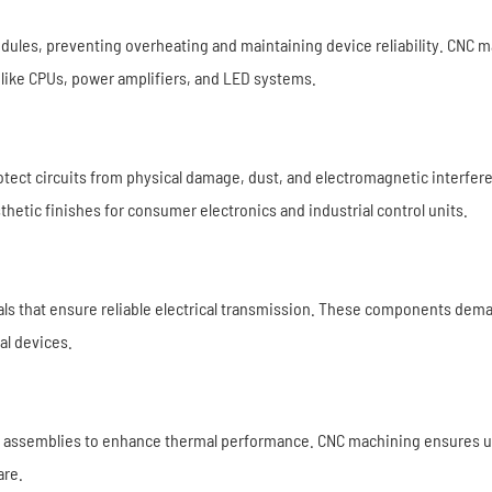
dules, preventing overheating and maintaining device reliability. CNC 
s like CPUs, power amplifiers, and LED systems.
rotect circuits from physical damage, dust, and electromagnetic interf
sthetic finishes for consumer electronics and industrial control units.
ls that ensure reliable electrical transmission. These components dem
al devices.
c assemblies to enhance thermal performance. CNC machining ensures uni
are.