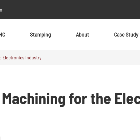
m
NC
Stamping
About
Case Study
 Electronics Industry
By Material
By Material
Metal
Metal
Machining for the Elec
Aluminum
Aluminum
Stainless Steel
Stainless Steel
Brass
Brass
Alloy
Alloy
Copper
Copper