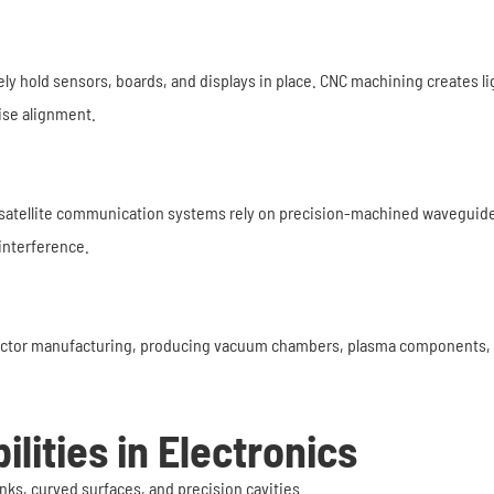
ely hold sensors, boards, and displays in place. CNC machining creates l
ise alignment.
satellite communication systems rely on precision-machined waveguide
interference.
or manufacturing, producing vacuum chambers, plasma components, waf
lities in Electronics
nks, curved surfaces, and precision cavities.