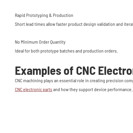
Rapid Prototyping & Production
Short lead times allow faster product design validation and ite
No Minimum Order Quantity
Ideal for both prototype batches and production orders.
Examples of CNC Electro
CNC machining plays an essential role in creating precision 
CNC electronic parts
and how they support device performance.