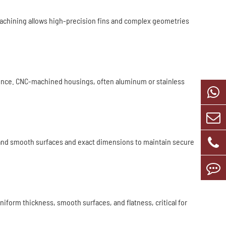
machining allows high-precision fins and complex geometries
erence. CNC-machined housings, often aluminum or stainless
and smooth surfaces and exact dimensions to maintain secure
form thickness, smooth surfaces, and flatness, critical for