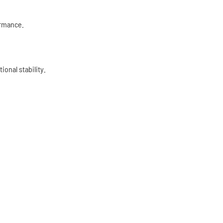
ormance.
onal stability.