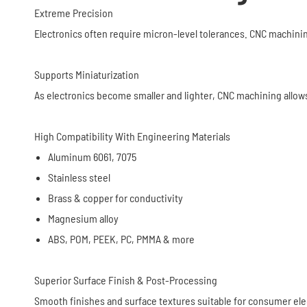
Extreme Precision
Electronics often require micron-level tolerances. CNC machini
Supports Miniaturization
As electronics become smaller and lighter, CNC machining allow
High Compatibility With Engineering Materials
Aluminum 6061, 7075
Stainless steel
Brass & copper for conductivity
Magnesium alloy
ABS, POM, PEEK, PC, PMMA & more
Superior Surface Finish & Post-Processing
Smooth finishes and surface textures suitable for consumer ele