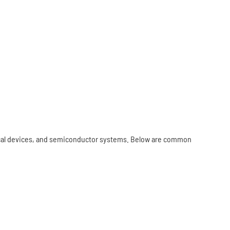
ical devices, and semiconductor systems. Below are common