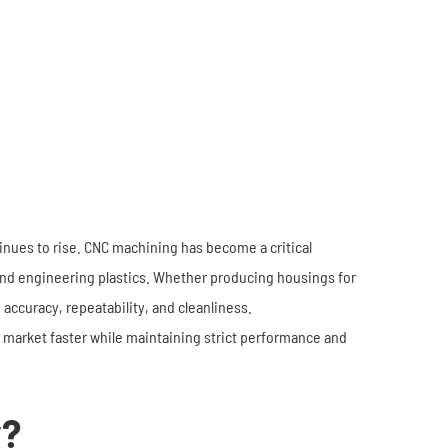
Industrial Robots
Industrial Robots
Electronics
Home Furnishing
Furniture
Construction
nues to rise. CNC machining has become a critical
and engineering plastics. Whether producing housings for
ccuracy, repeatability, and cleanliness.
market faster while maintaining strict performance and
y?