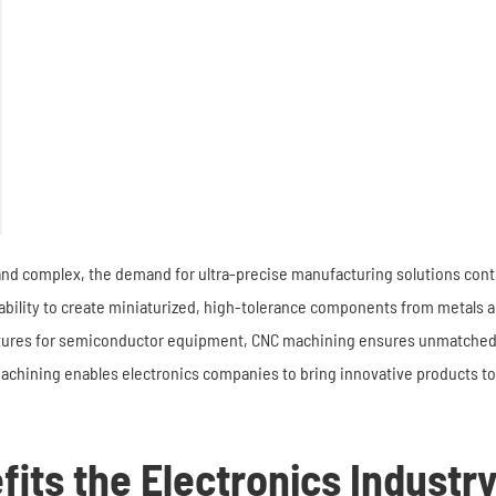
nd complex, the demand for ultra-precise manufacturing solutions conti
 ability to create miniaturized, high-tolerance components from metals 
xtures for semiconductor equipment, CNC machining ensures unmatched a
chining enables electronics companies to bring innovative products to 
its the Electronics Industr