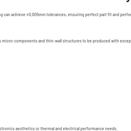
ng can achieve ±0.005mm tolerances, ensuring perfect part fit and perf
s micro-components and thin-wall structures to be produced with excepti
ctronics aesthetics or thermal and electrical performance needs.