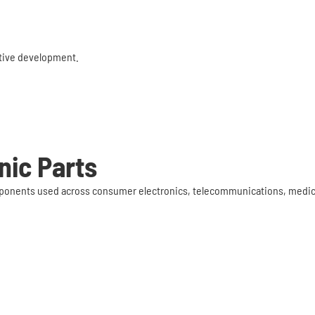
rative development.
nic Parts
components used across consumer electronics, telecommunications, med