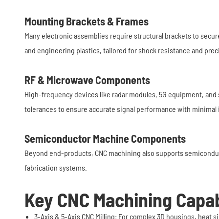
Mounting Brackets & Frames
Many electronic assemblies require structural brackets to secur
and engineering plastics, tailored for shock resistance and prec
RF & Microwave Components
High-frequency devices like radar modules, 5G equipment, and 
tolerances to ensure accurate signal performance with minimal 
Semiconductor Machine Components
Beyond end-products, CNC machining also supports semiconduct
fabrication systems.
Key CNC Machining Capabi
3-Axis & 5-Axis CNC Milling: For complex 3D housings, heat si