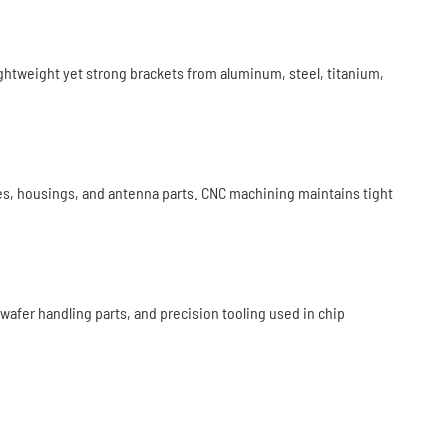
ightweight yet strong brackets from aluminum, steel, titanium,
s, housings, and antenna parts. CNC machining maintains tight
er handling parts, and precision tooling used in chip