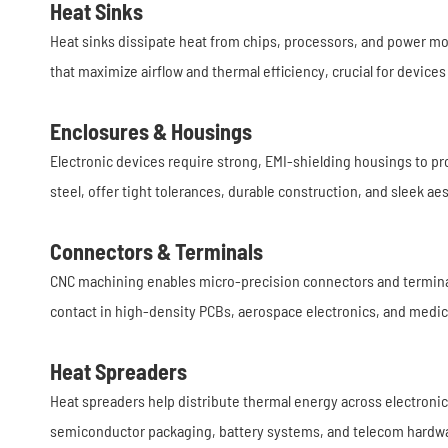
Heat Sinks
Heat sinks dissipate heat from chips, processors, and power mo
that maximize airflow and thermal efficiency, crucial for device
Enclosures & Housings
Electronic devices require strong, EMI-shielding housings to p
steel, offer tight tolerances, durable construction, and sleek ae
Connectors & Terminals
CNC machining enables micro-precision connectors and termina
contact in high-density PCBs, aerospace electronics, and medic
Heat Spreaders
Heat spreaders help distribute thermal energy across electroni
semiconductor packaging, battery systems, and telecom hardw