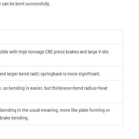
e can be bent successfully.
ible with high tonnage CNC press brakes and large V-die
and larger bend radii; springback is more significant.
, so bending is easier, but thickness+bend radius+heat
 bending in the usual meaning, more like plate forming or
-brake bending.