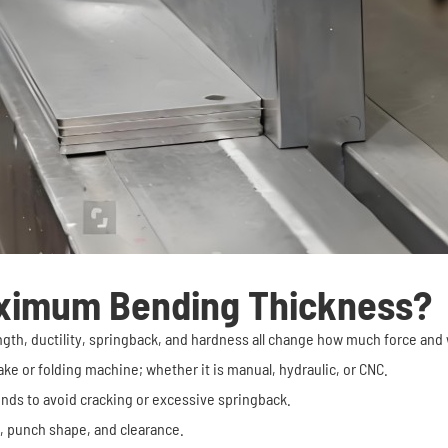
ximum Bending Thickness?
trength, ductility, springback, and hardness all change how much force and
ke or folding machine; whether it is manual, hydraulic, or CNC.
ends to avoid cracking or excessive springback.
t, punch shape, and clearance.