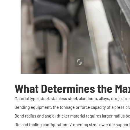
What Determines the Ma
Material type (steel, stainless steel, aluminum, alloys, etc.): s
Bending equipment: the tonnage or force capacity of a press bra
Bend radius and angle: thicker material requires larger radius b
Die and tooling configuration: V-opening size, lower die suppor