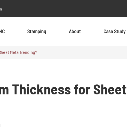
m
NC
Stamping
About
Case Study
Sheet Metal Bending?
By Material
By Material
Metal
Metal
m Thickness for Sheet
Aluminum
Aluminum
Stainless Steel
Stainless Steel
Brass
Brass
Alloy
Alloy
Copper
Copper