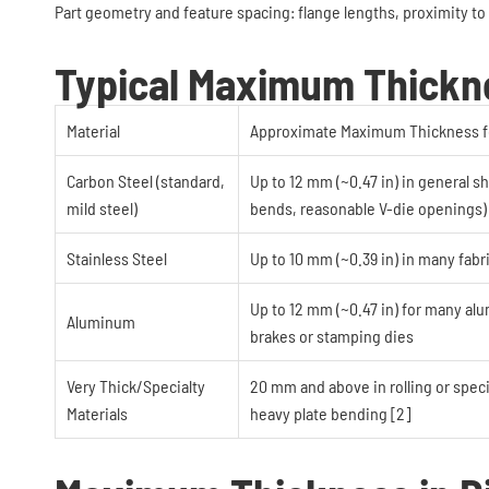
Part geometry and feature spacing: flange lengths, proximity to 
Typical Maximum Thickne
Material
Approximate Maximum Thickness f
Carbon Steel (standard,
Up to 12 mm (~0.47 in) in general 
mild steel)
bends, reasonable V-die openings) 
Stainless Steel
Up to 10 mm (~0.39 in) in many fabr
Up to 12 mm (~0.47 in) for many al
Aluminum
brakes or stamping dies
Very Thick/Specialty
20 mm and above in rolling or specia
Materials
heavy plate bending [2]