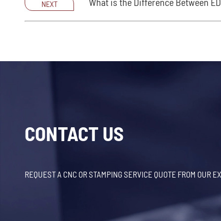
What is the Difference Between E
NEXT
CONTACT US
REQUEST A CNC OR STAMPING SERVICE QUOTE FROM OUR E