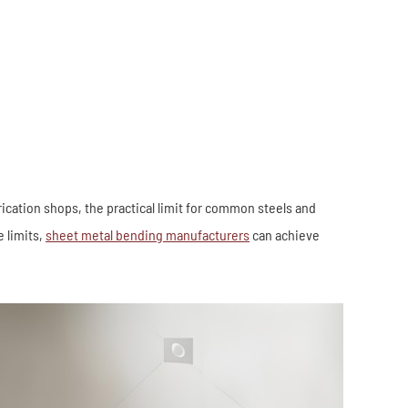
Industrial Robots
Industrial Robots
Electronics
Home Furnishing
Furniture
Construction
ation shops, the practical limit for common steels and
 limits,
sheet metal bending manufacturers
can achieve