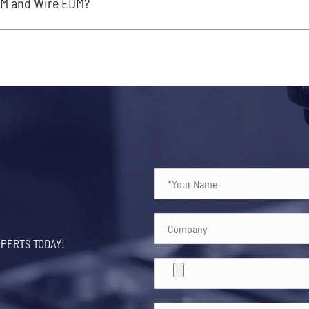
DM and Wire EDM?
XPERTS TODAY!