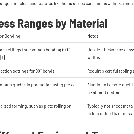
edges or holes, and features like hems or ribs can limit how thick a piec
ss Ranges by Material
or Bending
Notes
shop settings for common bending (90°
Heavier thicknesses poss
[1]
widths.
ication settings for 90° bends
Requires careful tooling 
uminum grades in production using press
Aluminum is more ductile
treatment matter.
lized forming, such as plate rolling or
Typically not sheet metal
rolling rather than press