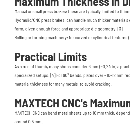
Maximum Thickness in D
Manual or small press brakes: these are typically limited to th
Hydraulic/CNC press brakes: can handle much thicker materials 
form, given enough force and appropriate die geometry. [3]
Rolling or forming machinery: for curved or cylindrical features
Practical Limits
As a rule of thumb, many shops consider 6 mm (~0.24 in) a pract
specialized setups. [4] For 90° bends, plates over ~10-12 mm re
material thickness for many metals, to avoid cracking.
MAXTECH CNC's Maximum
MAXTECH CNC can bend metal sheets up to 10 mm thick, depending
around 0.5 mm.