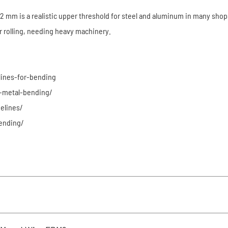
mm is a realistic upper threshold for steel and aluminum in many shops. S
r rolling, needing heavy machinery.
lines-for-bending
-metal-bending/
elines/
ending/