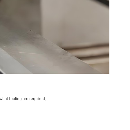
 what tooling are required.