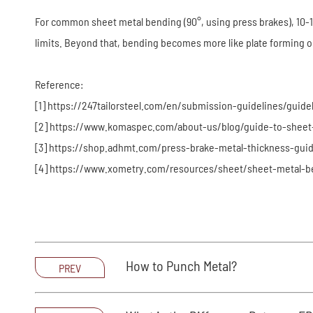
For common sheet metal bending (90°, using press brakes), 10-12 
limits. Beyond that, bending becomes more like plate forming o
Reference:
[1] https://247tailorsteel.com/en/submission-guidelines/guide
[2] https://www.komaspec.com/about-us/blog/guide-to-sheet
[3] https://shop.adhmt.com/press-brake-metal-thickness-guid
[4] https://www.xometry.com/resources/sheet/sheet-metal-b
How to Punch Metal?
PREV