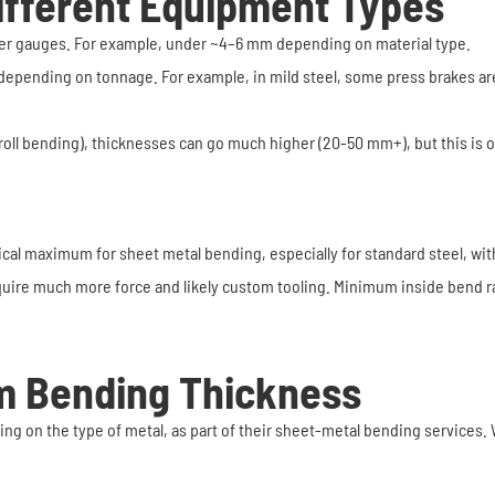
ifferent Equipment Types
inner gauges. For example, under ~4–6 mm depending on material type.
depending on tonnage. For example, in mild steel, some press brakes are
 (roll bending), thicknesses can go much higher (20-50 mm+), but this is 
ical maximum for sheet metal bending, especially for standard steel, wi
quire much more force and likely custom tooling. Minimum inside bend ra
 Bending Thickness
 on the type of metal, as part of their sheet-metal bending services. 