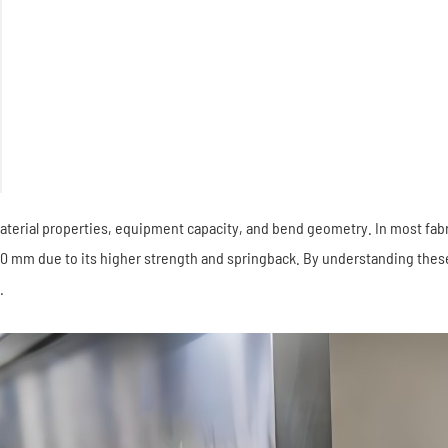
rial properties, equipment capacity, and bend geometry. In most fabric
 10 mm due to its higher strength and springback. By understanding these
.