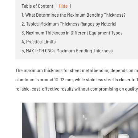
Stamping Die
Table of Content
[
Hide
]
1. What Determines the Maximum Bending Thickness?
2. Typical Maximum Thickness Ranges by Material
3. Maximum Thickness in Different Equipment Types
4. Practical Limits
5. MAXTECH CNC's Maximum Bending Thickness
The maximum thickness for sheet metal bending depends on mate
aluminum is around 10–12 mm, while stainless steel is closer to
reliable, cost-effective results without compromising on quality