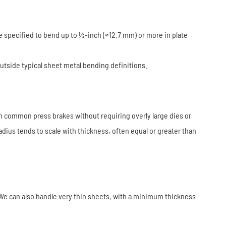
 specified to bend up to ½-inch (≈12.7 mm) or more in plate
outside typical sheet metal bending definitions.
th common press brakes without requiring overly large dies or
dius tends to scale with thickness, often equal or greater than
We can also handle very thin sheets, with a minimum thickness