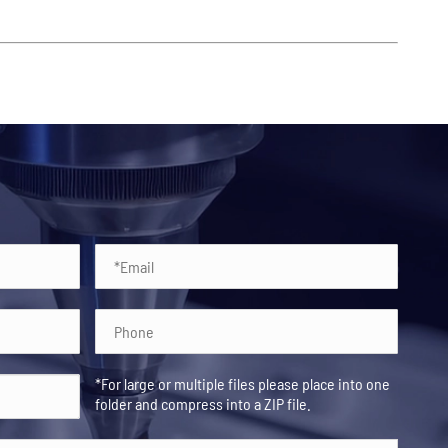
*For large or multiple files please place into one
folder and compress into a ZIP file.