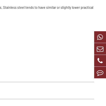
tainless steel tends to have similar or slightly lower practical