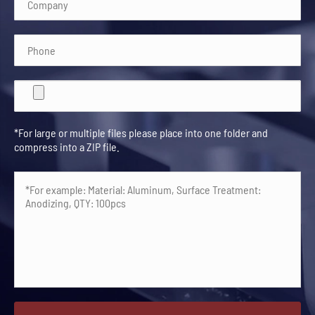
*For large or multiple files please place into one folder and
compress into a ZIP file.