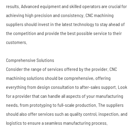
results. Advanced equipment and skilled operators are crucial for
achieving high precision and consistency. CNC machining
suppliers should invest in the latest technology to stay ahead of
the competition and provide the best possible service to their
customers.
Comprehensive Solutions
Consider the range of services offered by the provider. CNC
machining solutions should be comprehensive, offering
everything from design consultation to after-sales support. Look
for a provider that can handle all aspects of your manufacturing
needs, from prototyping to full-scale production. The suppliers
should also offer services such as quality control, inspection, and
logistics to ensure a seamless manufacturing process.