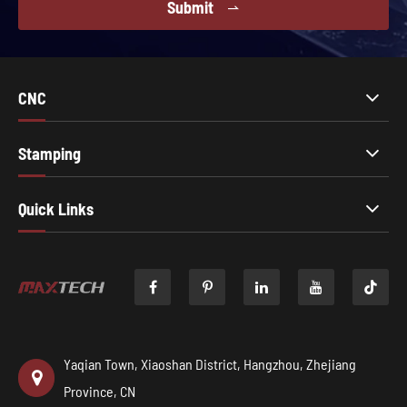
Submit

CNC
Stamping
Quick Links

Yaqian Town, Xiaoshan District, Hangzhou, Zhejiang
Province, CN