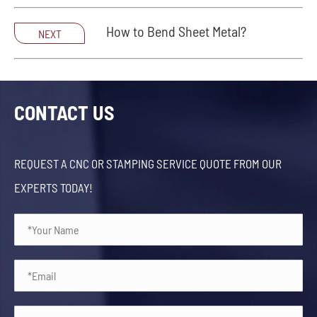
How to Bend Sheet Metal?
NEXT
CONTACT US
REQUEST A CNC OR STAMPING SERVICE QUOTE FROM OUR
EXPERTS TODAY!