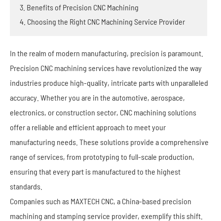
3. Benefits of Precision CNC Machining
4. Choosing the Right CNC Machining Service Provider
In the realm of modern manufacturing, precision is paramount.
Precision CNC machining services have revolutionized the way
industries produce high-quality, intricate parts with unparalleled
accuracy. Whether you are in the automotive, aerospace,
electronics, or construction sector, CNC machining solutions
offer a reliable and efficient approach to meet your
manufacturing needs. These solutions provide a comprehensive
range of services, from prototyping to full-scale production,
ensuring that every part is manufactured to the highest
standards.
Companies such as MAXTECH CNC, a China-based precision
machining and stamping service provider, exemplify this shift.