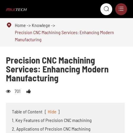



Home
Knowlege
Precision CNC Machining Services: Enhancing Modern
Manufacturing
Precision CNC Machining
Services: Enhancing Modern
Manufacturing
701
Table of Content
[
Hide
]
1. Key Features of Precision CNC machining
2. Applications of Precision CNC Machining