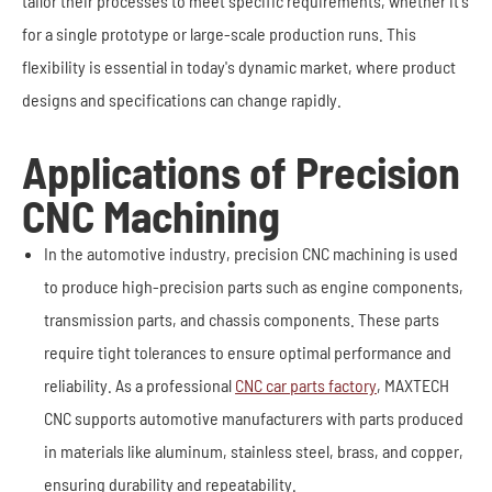
tailor their processes to meet specific requirements, whether it's
for a single prototype or large-scale production runs. This
flexibility is essential in today's dynamic market, where product
designs and specifications can change rapidly.
Applications of Precision
CNC Machining
In the automotive industry, precision CNC machining is used
to produce high-precision parts such as engine components,
transmission parts, and chassis components. These parts
require tight tolerances to ensure optimal performance and
reliability. As a professional
CNC car parts factory
, MAXTECH
CNC supports automotive manufacturers with parts produced
in materials like aluminum, stainless steel, brass, and copper,
ensuring durability and repeatability.