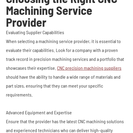
Machining Service
Provider
Evaluating Supplier Capabilities
When selecting a machining service provider, it is essential to
evaluate their capabilities. Look for a company with a proven
track record in precision machining services and a portfolio that
showcases their expertise.
CNC precision machining suppliers
should have the ability to handle a wide range of materials and
part sizes, ensuring that they can meet your specific
requirements.
Advanced Equipment and Expertise
Ensure that the provider has the latest CNC machining solutions
and experienced technicians who can deliver high-quality