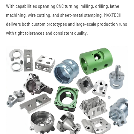
With capabilities spanning CNC turning, milling, drilling, lathe
machining, wire cutting, and sheet-metal stamping, MAXTECH
delivers both custom prototypes and large-scale production runs
with tight tolerances and consistent quality.