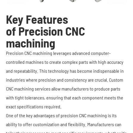
Key Features
of Precision CNC
machining
Precision CNC machining leverages advanced computer-
controlled machines to create complex parts with high accuracy
and repeatability. This technology has become indispensable in
industries where precision and consistency are crucial. Custom
CNC machining services allow manufacturers to produce parts
with tight tolerances, ensuring that each component meets the
exact specifications required.
One of the key advantages of precision CNC machining is its
ability to offer customization and flexibility. Manufacturers can