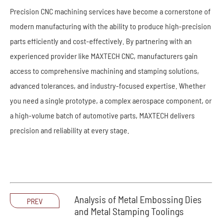
Precision CNC machining services have become a cornerstone of
modern manufacturing with the ability to produce high-precision
parts efficiently and cost-effectively. By partnering with an
experienced provider like MAXTECH CNC, manufacturers gain
access to comprehensive machining and stamping solutions,
advanced tolerances, and industry-focused expertise. Whether
you need a single prototype, a complex aerospace component, or
a high-volume batch of automotive parts, MAXTECH delivers
precision and reliability at every stage.
Analysis of Metal Embossing Dies
PREV
and Metal Stamping Toolings