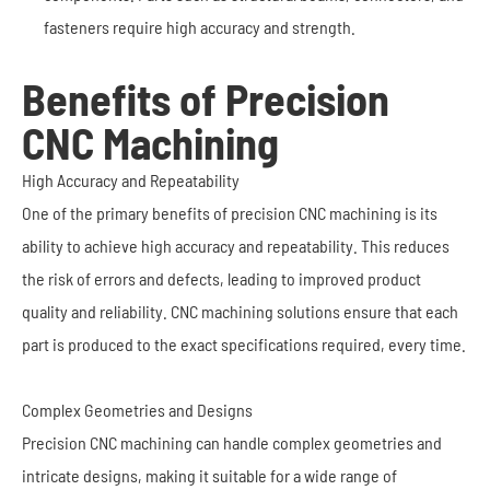
fasteners require high accuracy and strength.
Benefits of Precision
CNC Machining
High Accuracy and Repeatability
One of the primary benefits of precision CNC machining is its
ability to achieve high accuracy and repeatability. This reduces
the risk of errors and defects, leading to improved product
quality and reliability. CNC machining solutions ensure that each
part is produced to the exact specifications required, every time.
Complex Geometries and Designs
Precision CNC machining can handle complex geometries and
intricate designs, making it suitable for a wide range of