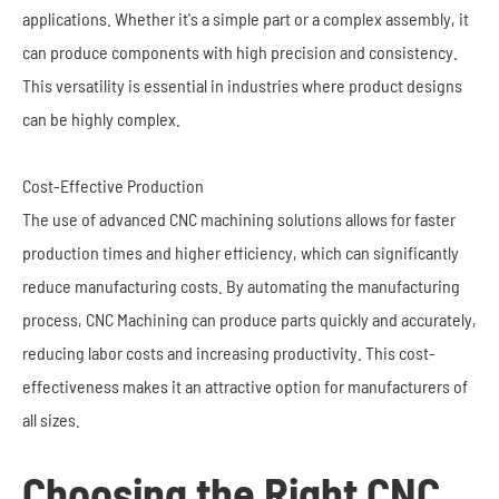
applications. Whether it's a simple part or a complex assembly, it
can produce components with high precision and consistency.
This versatility is essential in industries where product designs
can be highly complex.
Cost-Effective Production
The use of advanced CNC machining solutions allows for faster
production times and higher efficiency, which can significantly
reduce manufacturing costs. By automating the manufacturing
process, CNC Machining can produce parts quickly and accurately,
reducing labor costs and increasing productivity. This cost-
effectiveness makes it an attractive option for manufacturers of
all sizes.
Choosing the Right CNC