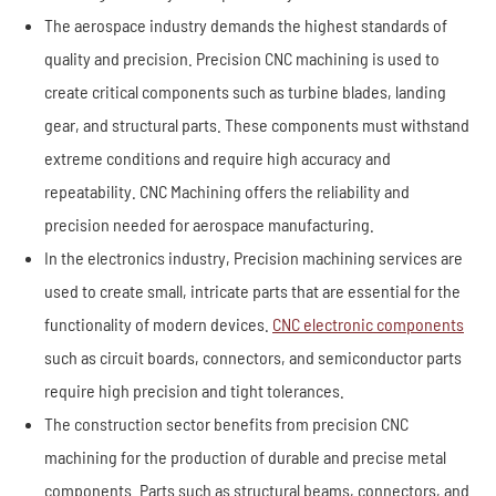
The aerospace industry demands the highest standards of
quality and precision. Precision CNC machining is used to
create critical components such as turbine blades, landing
gear, and structural parts. These components must withstand
extreme conditions and require high accuracy and
repeatability. CNC Machining offers the reliability and
precision needed for aerospace manufacturing.
In the electronics industry, Precision machining services are
used to create small, intricate parts that are essential for the
functionality of modern devices.
CNC electronic components
such as circuit boards, connectors, and semiconductor parts
require high precision and tight tolerances.
The construction sector benefits from precision CNC
machining for the production of durable and precise metal
components. Parts such as structural beams, connectors, and