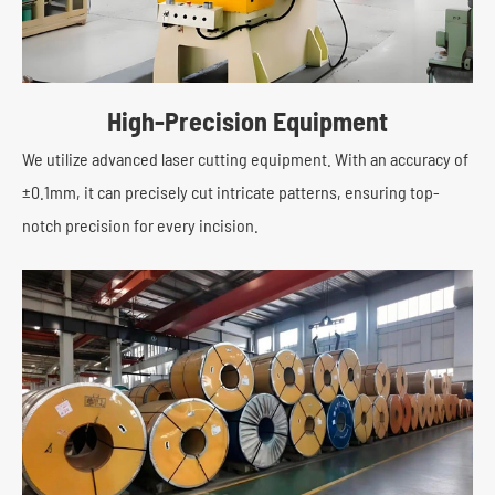
High-Precision Equipment
We utilize advanced laser cutting equipment. With an accuracy of
±0.1mm, it can precisely cut intricate patterns, ensuring top-
notch precision for every incision.