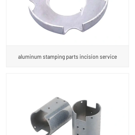
aluminum stamping parts incision service