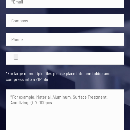
*For large or multiple files please place into one folder and
compress into a ZIP file.