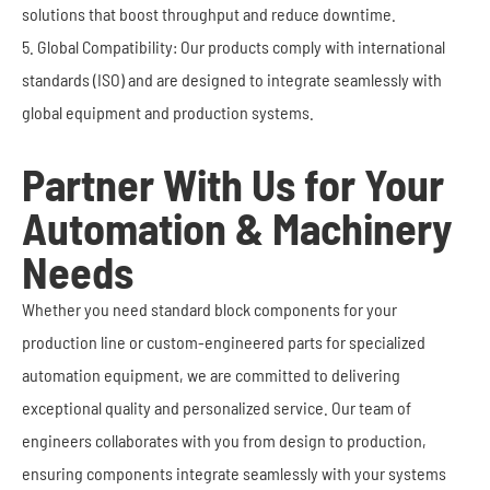
solutions that boost throughput and reduce downtime.
5. Global Compatibility: Our products comply with international
standards (ISO) and are designed to integrate seamlessly with
global equipment and production systems.
Partner With Us for Your
Automation & Machinery
Needs
Whether you need standard block components for your
production line or custom-engineered parts for specialized
automation equipment, we are committed to delivering
exceptional quality and personalized service. Our team of
engineers collaborates with you from design to production,
ensuring components integrate seamlessly with your systems