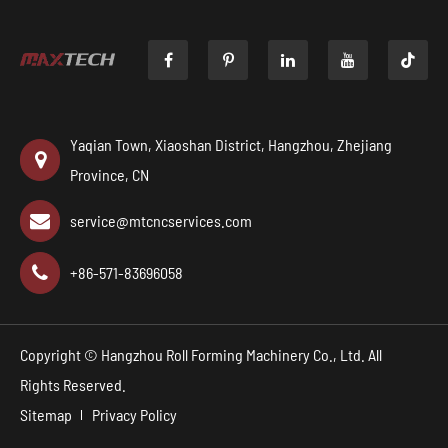

Yaqian Town, Xiaoshan District, Hangzhou, Zhejiang
Province, CN
service@mtcncservices.com
+86-571-83696058
Copyright ©
Hangzhou Roll Forming Machinery Co., Ltd.
All
Rights Reserved.
Sitemap
Privacy Policy