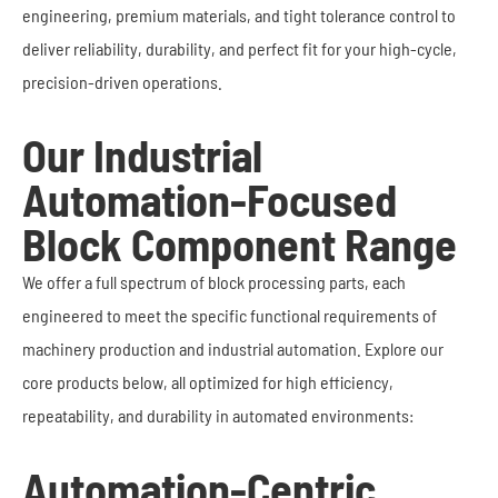
engineering, premium materials, and tight tolerance control to
deliver reliability, durability, and perfect fit for your high-cycle,
precision-driven operations.
Our Industrial
Automation-Focused
Block Component Range
We offer a full spectrum of block processing parts, each
engineered to meet the specific functional requirements of
machinery production and industrial automation. Explore our
core products below, all optimized for high efficiency,
repeatability, and durability in automated environments:
Automation-Centric