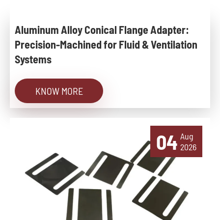
Aluminum Alloy Conical Flange Adapter:
Precision-Machined for Fluid & Ventilation
Systems
KNOW MORE
04
Aug
2026