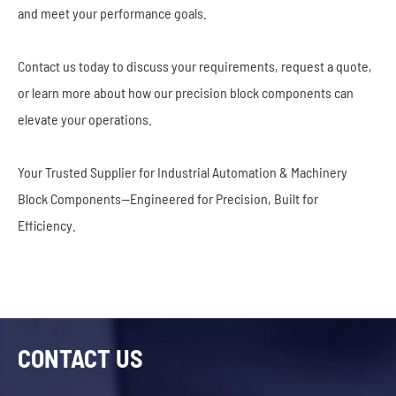
and meet your performance goals.
Contact us today to discuss your requirements, request a quote,
or learn more about how our precision block components can
elevate your operations.
Your Trusted Supplier for Industrial Automation & Machinery
Block Components—Engineered for Precision, Built for
Efficiency.
CONTACT US