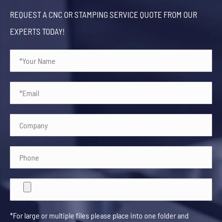
REQUEST A CNC OR STAMPING SERVICE QUOTE FROM OUR
EXPERTS TODAY!
*For large or multiple files please place into one folder and