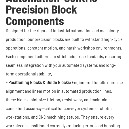
Precision Block
Components
Designed for the rigors of industrial automation and machinery
production, our precision blocks are built to withstand high-cycle
operations, constant motion, and harsh workshop environments.
Each component adheres to strict industrial standards, ensuring
seamless integration with your automated systems and long-
term operational stability.
- Positioning Blocks & Guide Blocks:
Engineered for ultra-precise
alignment and linear motion in automated production lines,
these blocks minimize friction, resist wear, and maintain
consistent accuracy—critical for conveyor systems, robotic
workstations, and CNC machining setups. They ensure every
workpiece is positioned correctly, reducing errors and boosting