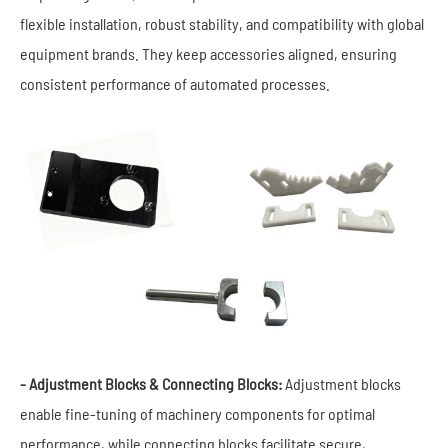
flexible installation, robust stability, and compatibility with global
equipment brands. They keep accessories aligned, ensuring
consistent performance of automated processes.
- Adjustment Blocks & Connecting Blocks:
Adjustment blocks
enable fine-tuning of machinery components for optimal
performance, while connecting blocks facilitate secure,