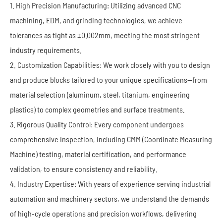
1. High Precision Manufacturing: Utilizing advanced CNC
machining, EDM, and grinding technologies, we achieve
tolerances as tight as ±0.002mm, meeting the most stringent
industry requirements.
2. Customization Capabilities: We work closely with you to design
and produce blocks tailored to your unique specifications—from
material selection (aluminum, steel, titanium, engineering
plastics) to complex geometries and surface treatments.
3. Rigorous Quality Control: Every component undergoes
comprehensive inspection, including CMM (Coordinate Measuring
Machine) testing, material certification, and performance
validation, to ensure consistency and reliability.
4. Industry Expertise: With years of experience serving industrial
automation and machinery sectors, we understand the demands
of high-cycle operations and precision workflows, delivering