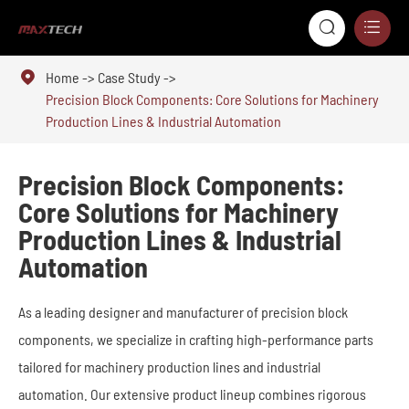



Home
Case Study
Precision Block Components: Core Solutions for Machinery
Production Lines & Industrial Automation
Precision Block Components:
Core Solutions for Machinery
Production Lines & Industrial
Automation
As a leading designer and manufacturer of precision block
components, we specialize in crafting high-performance parts
tailored for machinery production lines and industrial
automation. Our extensive product lineup combines rigorous