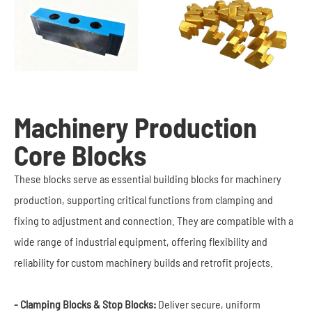
Machinery Production
Core Blocks
These blocks serve as essential building blocks for machinery
production, supporting critical functions from clamping and
fixing to adjustment and connection. They are compatible with a
wide range of industrial equipment, offering flexibility and
reliability for custom machinery builds and retrofit projects.
- Clamping Blocks & Stop Blocks:
Deliver secure, uniform