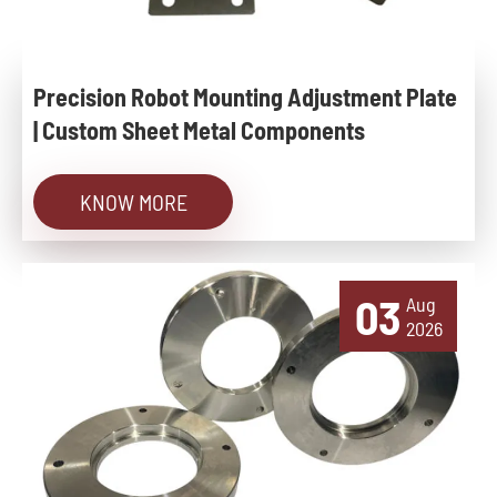
Precision Robot Mounting Adjustment Plate
| Custom Sheet Metal Components
KNOW MORE
03
Aug
2026