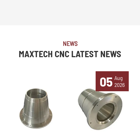
NEWS
MAXTECH CNC LATEST NEWS
05
Aug
2026