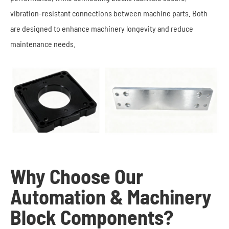
vibration-resistant connections between machine parts. Both
are designed to enhance machinery longevity and reduce
maintenance needs.
Why Choose Our
Automation & Machinery
Block Components?