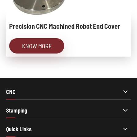
Precision CNC Machined Robot End Cover
KNOW MORE
CNC
Stamping
Quick Links