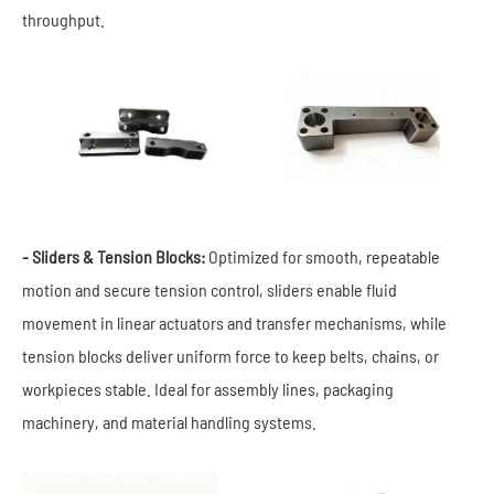
throughput.
- Sliders & Tension Blocks:
Optimized for smooth, repeatable
motion and secure tension control, sliders enable fluid
movement in linear actuators and transfer mechanisms, while
tension blocks deliver uniform force to keep belts, chains, or
workpieces stable. Ideal for assembly lines, packaging
machinery, and material handling systems.