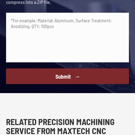
compress into a ZIP file.
Submit

RELATED PRECISION MACHINING
SERVICE FROM MAXTECH CNC