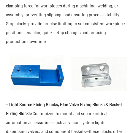
clamping force for workpieces during machining, welding, or
assembly, preventing slippage and ensuring process stability.
Stop blocks provide precise limiting to set consistent workpiece
positions, enabling quick setup changes and reducing
production downtime.
- Light Source Fixing Blocks, Glue Valve Fixing Blocks & Basket
Fixing Blocks:
Customized to mount and secure critical
automation accessories—such as vision system lights,
dispensing valves, and component baskets—these blocks offer