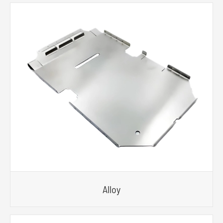
Alloy