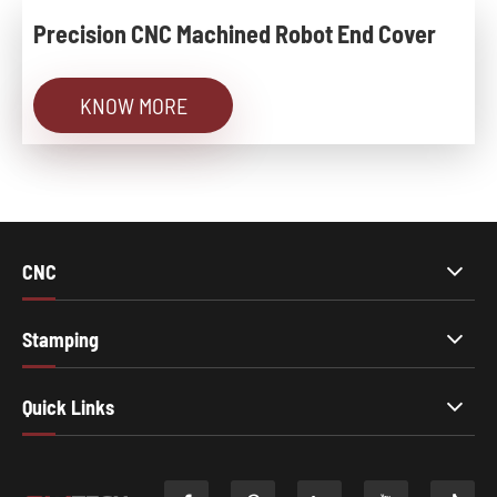
Precision CNC Machined Robot End Cover
KNOW MORE
CNC
Stamping
Quick Links