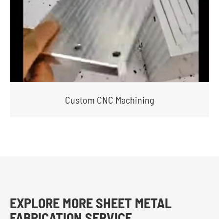
Custom CNC Machining
EXPLORE MORE SHEET METAL
FABRICATION SERVICE