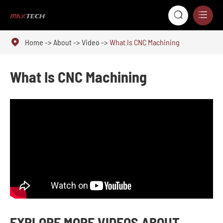



Home
About
Video
What Is CNC Machining
What Is CNC Machining
EXPLORE MORE VIDEOS ABOUT