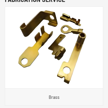
Brass