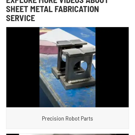
SHEET METAL FABRICATION
SERVICE
Precision Robot Parts