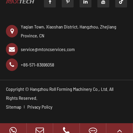

Yaqian Town, Xiaoshan District, Hangzhou, Zhejiang
Province, CN
service@mtcncservices.com
+86-571-83696058
Copyright ©
Hangzhou Roll Forming Machinery Co., Ltd.
All
Rights Reserved.
Sitemap
Privacy Policy