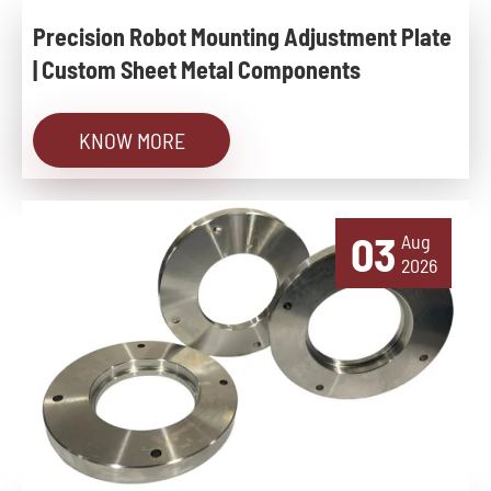
Precision Robot Mounting Adjustment Plate
| Custom Sheet Metal Components
KNOW MORE
03
Aug
2026