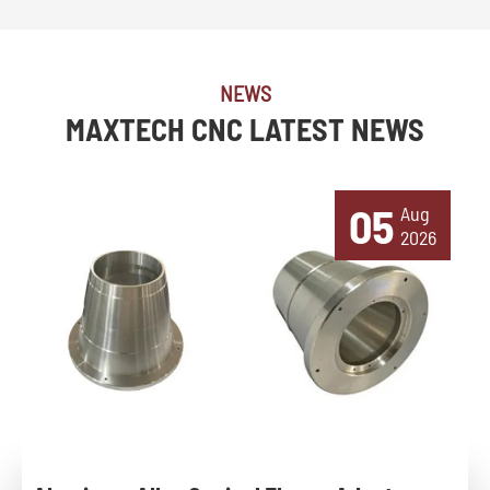
NEWS
MAXTECH CNC LATEST NEWS
05
Aug
2026