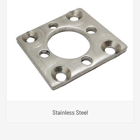
Stainless Steel