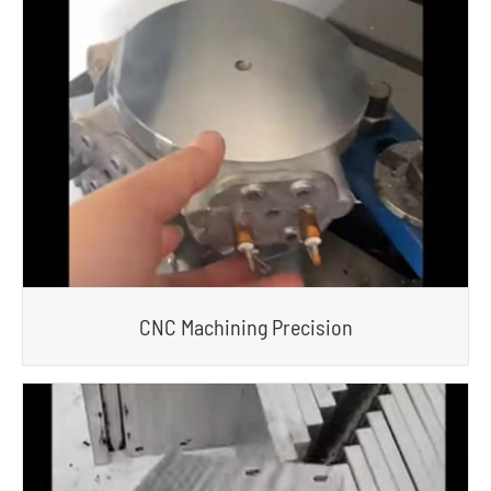
CNC Machining Precision