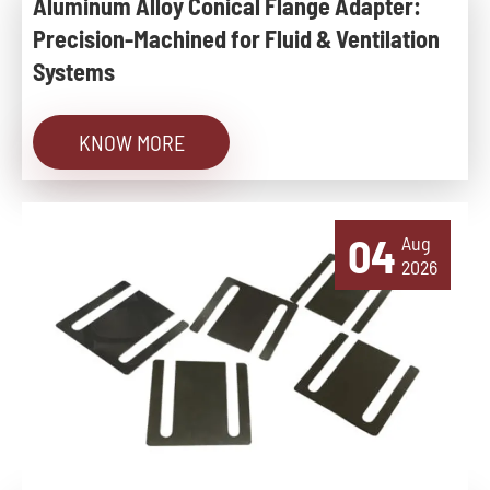
Aluminum Alloy Conical Flange Adapter:
Precision-Machined for Fluid & Ventilation
Systems
KNOW MORE
04
Aug
2026