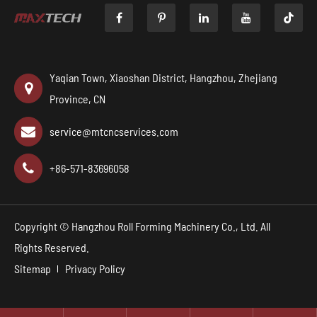

Yaqian Town, Xiaoshan District, Hangzhou, Zhejiang
Province, CN
service@mtcncservices.com
+86-571-83696058
Copyright ©
Hangzhou Roll Forming Machinery Co., Ltd.
All
Rights Reserved.
Sitemap
Privacy Policy