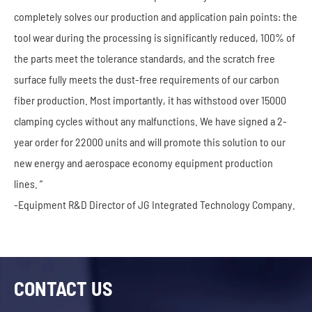
completely solves our production and application pain points: the
tool wear during the processing is significantly reduced, 100% of
the parts meet the tolerance standards, and the scratch free
surface fully meets the dust-free requirements of our carbon
fiber production. Most importantly, it has withstood over 15000
clamping cycles without any malfunctions. We have signed a 2-
year order for 22000 units and will promote this solution to our
new energy and aerospace economy equipment production
lines. ”
-Equipment R&D Director of JG Integrated Technology Company.
CONTACT US