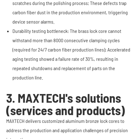
scratches during the polishing process; These defects trap
carbon fiber dust in the production environment, triggering
device sensor alarms.
Durability testing bottleneck: The brass lock core cannot
withstand more than 8000 consecutive clamping cycles
(required for 24/7 carbon fiber production lines); Accelerated
aging testing showed a failure rate of 30%, resulting in
repeated shutdowns and replacement of parts on the
production line.
3. MAXTECH's solutions
(services and products)
MAXTECH delivers customized aluminum bronze lock cores to
address the production and application challenges of precision