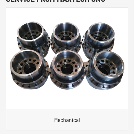
Mechanical