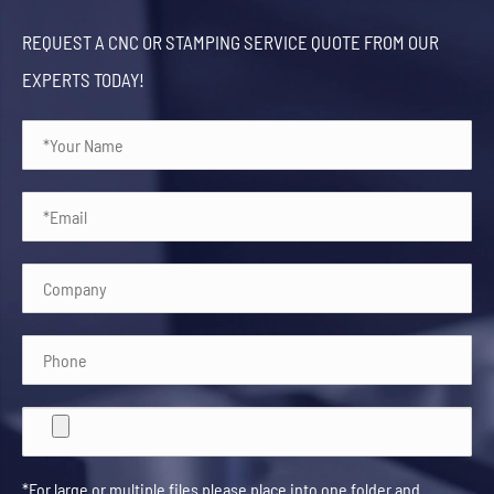
REQUEST A CNC OR STAMPING SERVICE QUOTE FROM OUR
EXPERTS TODAY!
*For large or multiple files please place into one folder and