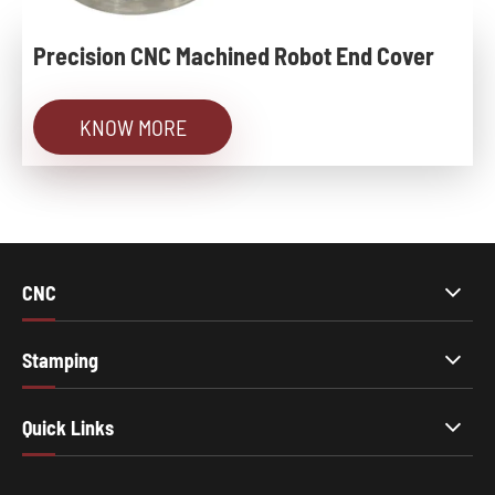
Precision CNC Machined Robot End Cover
KNOW MORE
CNC
Stamping
Quick Links