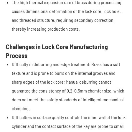
The high thermal expansion rate of brass during processing
causes dimensional deformation of the lock core, lock hole,
and threaded structure, requiring secondary correction,
thereby increasing production costs.
Challenges in Lock Core Manufacturing
Process
Difficulty in deburring and edge treatment: Brass has a soft
texture and is prone to burrs on the internal grooves and
sharp edges of the lock core; Manual deburring cannot
guarantee the consistency of 0.2-0.5mm chamfer size, which
does not meet the safety standards of intelligent mechanical
clamping.
Difficulties in surface quality control: The inner wall of the lock
cylinder and the contact surface of the key are prone to small