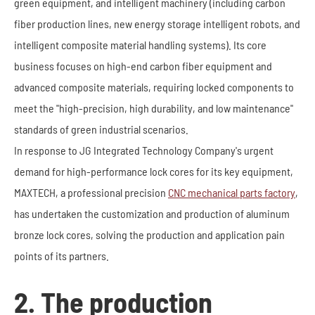
green equipment, and intelligent machinery (including carbon
fiber production lines, new energy storage intelligent robots, and
intelligent composite material handling systems). Its core
business focuses on high-end carbon fiber equipment and
advanced composite materials, requiring locked components to
meet the "high-precision, high durability, and low maintenance"
standards of green industrial scenarios.
In response to JG Integrated Technology Company's urgent
demand for high-performance lock cores for its key equipment,
MAXTECH, a professional precision
CNC mechanical parts factory
,
has undertaken the customization and production of aluminum
bronze lock cores, solving the production and application pain
points of its partners.
2. The production