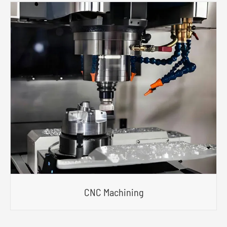
CNC Machining