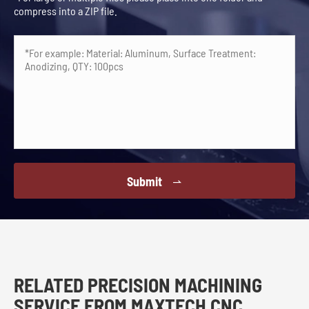
compress into a ZIP file.
Submit

RELATED PRECISION MACHINING
SERVICE FROM MAXTECH CNC