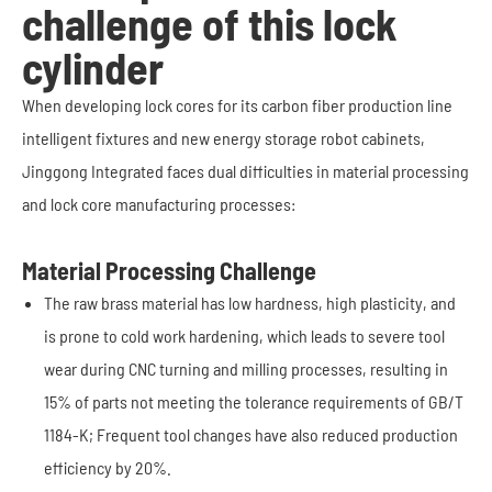
challenge of this lock
cylinder
When developing lock cores for its carbon fiber production line
intelligent fixtures and new energy storage robot cabinets,
Jinggong Integrated faces dual difficulties in material processing
and lock core manufacturing processes:
Material Processing Challenge
The raw brass material has low hardness, high plasticity, and
is prone to cold work hardening, which leads to severe tool
wear during CNC turning and milling processes, resulting in
15% of parts not meeting the tolerance requirements of GB/T
1184-K; Frequent tool changes have also reduced production
efficiency by 20%.