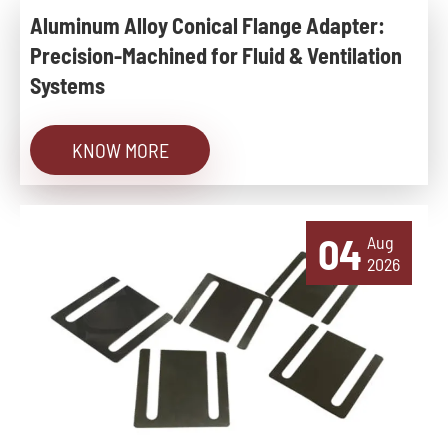
Aluminum Alloy Conical Flange Adapter:
Precision-Machined for Fluid & Ventilation
Systems
KNOW MORE
04
Aug
2026