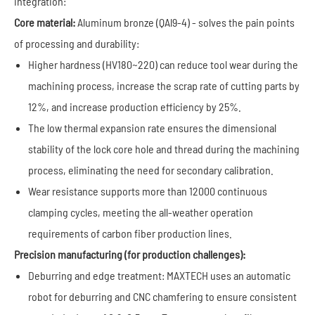
integration:
Core material:
Aluminum bronze (QAl9-4) - solves the pain points
of processing and durability:
Higher hardness (HV180~220) can reduce tool wear during the
machining process, increase the scrap rate of cutting parts by
12%, and increase production efficiency by 25%.
The low thermal expansion rate ensures the dimensional
stability of the lock core hole and thread during the machining
process, eliminating the need for secondary calibration.
Wear resistance supports more than 12000 continuous
clamping cycles, meeting the all-weather operation
requirements of carbon fiber production lines.
Precision manufacturing (for production challenges):
Deburring and edge treatment: MAXTECH uses an automatic
robot for deburring and CNC chamfering to ensure consistent