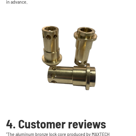
in advance.
4. Customer reviews
"The aluminum bronze lock core produced by MAXTECH