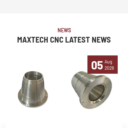
NEWS
MAXTECH CNC LATEST NEWS
05
Aug
2026