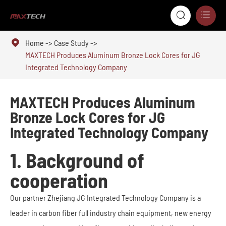



Home
Case Study
MAXTECH Produces Aluminum Bronze Lock Cores for JG
Integrated Technology Company
MAXTECH Produces Aluminum
Bronze Lock Cores for JG
Integrated Technology Company
1. Background of
cooperation
Our partner Zhejiang JG Integrated Technology Company is a
leader in carbon fiber full industry chain equipment, new energy