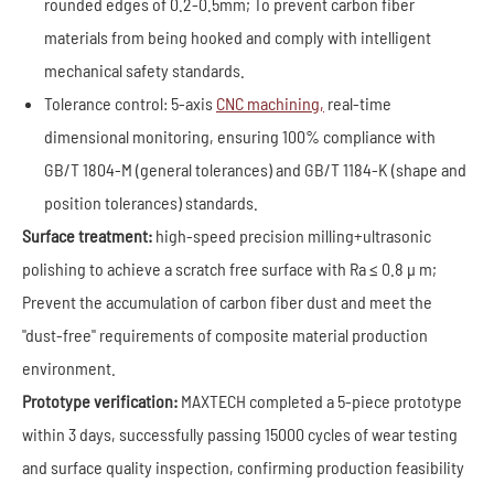
rounded edges of 0.2-0.5mm; To prevent carbon fiber
materials from being hooked and comply with intelligent
mechanical safety standards.
Tolerance control: 5-axis
CNC machining,
real-time
dimensional monitoring, ensuring 100% compliance with
GB/T 1804-M (general tolerances) and GB/T 1184-K (shape and
position tolerances) standards.
Surface treatment:
high-speed precision milling+ultrasonic
polishing to achieve a scratch free surface with Ra ≤ 0.8 μ m;
Prevent the accumulation of carbon fiber dust and meet the
"dust-free" requirements of composite material production
environment.
Prototype verification:
MAXTECH completed a 5-piece prototype
within 3 days, successfully passing 15000 cycles of wear testing
and surface quality inspection, confirming production feasibility