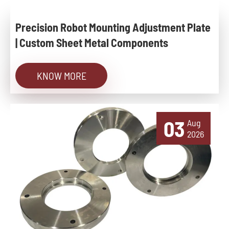
Precision Robot Mounting Adjustment Plate
| Custom Sheet Metal Components
KNOW MORE
03
Aug
2026