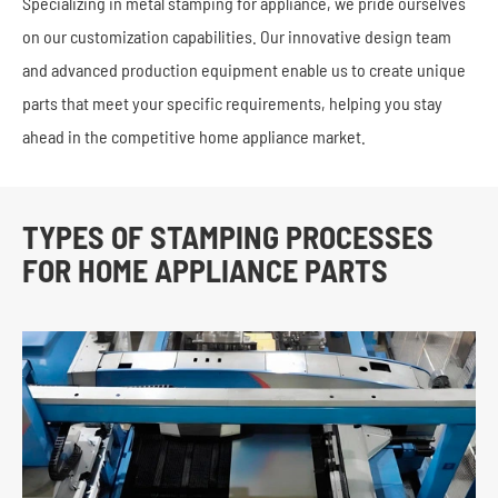
Specializing in metal stamping for appliance, we pride ourselves
on our customization capabilities. Our innovative design team
and advanced production equipment enable us to create unique
parts that meet your specific requirements, helping you stay
ahead in the competitive home appliance market.
TYPES OF STAMPING PROCESSES
FOR HOME APPLIANCE PARTS