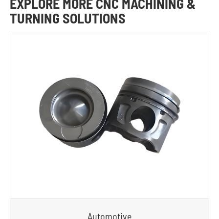
EXPLORE MORE CNC MACHINING &
TURNING SOLUTIONS
Automotive