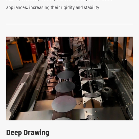
appliances, increasing their rigidity and stability.
Deep Drawing