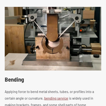
Bending
Applying force to bend metal sheets, tubes, or profiles into a
certain angle or curvature,
bending service
is widely used in
making brackets, frames, and some shell parts of home