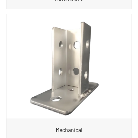
Mechanical