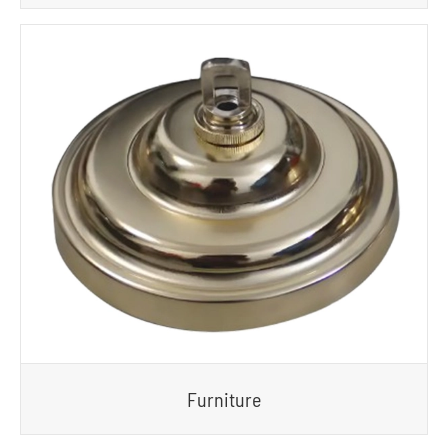
Furniture