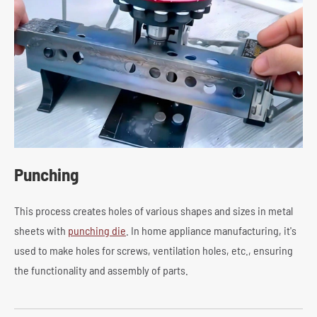
Punching
This process creates holes of various shapes and sizes in metal
sheets with
punching die
. In home appliance manufacturing, it's
used to make holes for screws, ventilation holes, etc., ensuring
the functionality and assembly of parts.