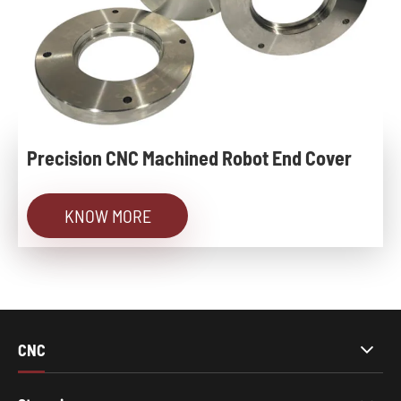
Precision CNC Machined Robot End Cover
KNOW MORE
CNC