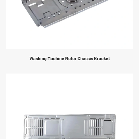
Washing Machine Motor Chassis Bracket