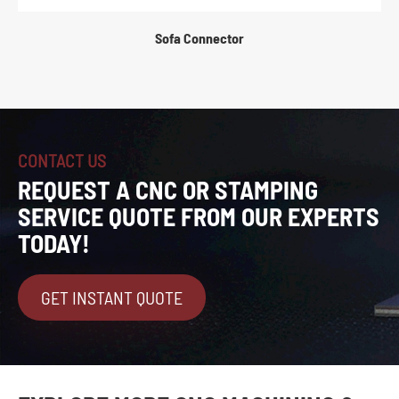
Sofa Connector
CONTACT US
REQUEST A CNC OR STAMPING
SERVICE QUOTE FROM OUR EXPERTS
TODAY!
GET INSTANT QUOTE