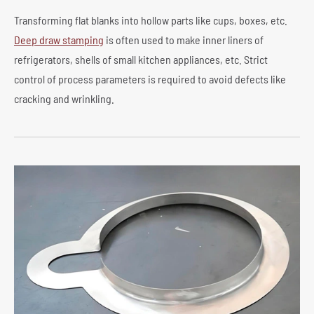
Transforming flat blanks into hollow parts like cups, boxes, etc.
Deep draw stamping
is often used to make inner liners of
refrigerators, shells of small kitchen appliances, etc. Strict
control of process parameters is required to avoid defects like
cracking and wrinkling.