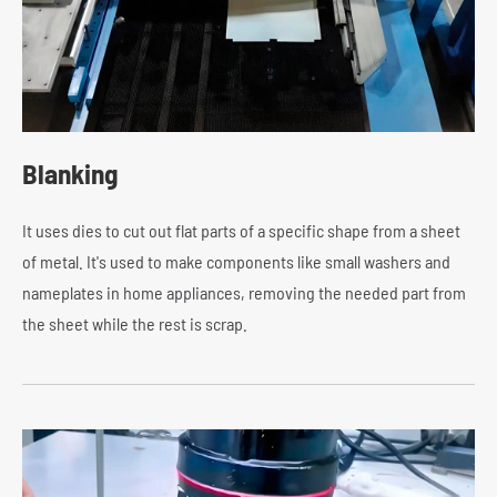
Blanking
It uses dies to cut out flat parts of a specific shape from a sheet
of metal. It's used to make components like small washers and
nameplates in home appliances, removing the needed part from
the sheet while the rest is scrap.