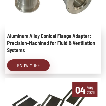
Aluminum Alloy Conical Flange Adapter:
Precision-Machined for Fluid & Ventilation
Systems
KNOW MORE
04
Aug
2026