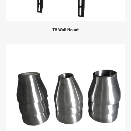
TV Wall Mount