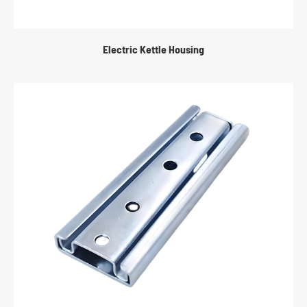
Electric Kettle Housing