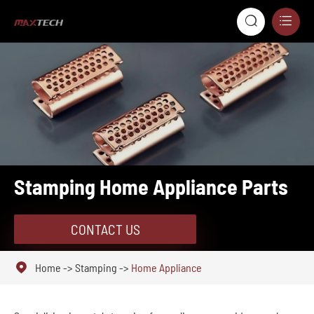


Stamping Home Appliance Parts
CONTACT US

Home
Stamping
Home Appliance