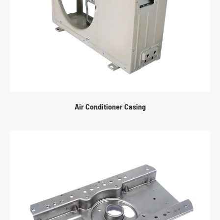
Air Conditioner Casing