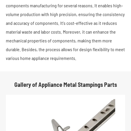
components manufacturing for several reasons. It enables high-
volume production with high precision, ensuring the consistency
and accuracy of components. It's cost-effective as it reduces
material waste and labor costs. Moreover, it can enhance the
mechanical properties of components, making them more
durable. Besides, the process allows for design flexibility to meet
various home appliance requirements.
Gallery of Appliance Metal Stampings Parts