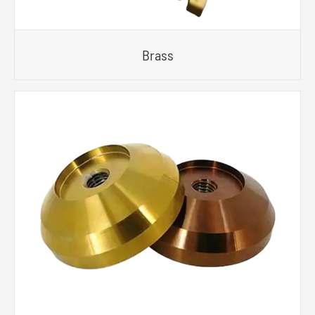
Brass