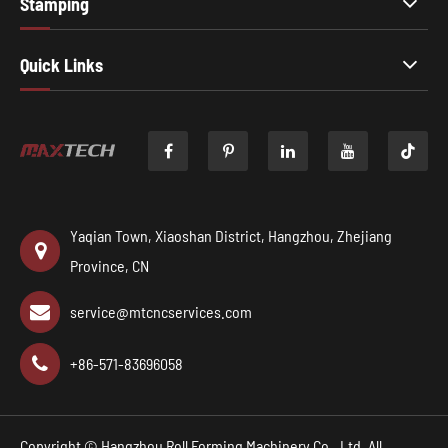
Stamping
Quick Links

Yaqian Town, Xiaoshan District, Hangzhou, Zhejiang
Province, CN
service@mtcncservices.com
+86-571-83696058
Copyright ©
Hangzhou Roll Forming Machinery Co., Ltd.
All