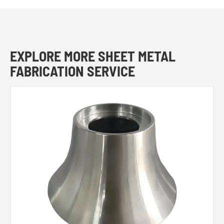
EXPLORE MORE SHEET METAL
FABRICATION SERVICE