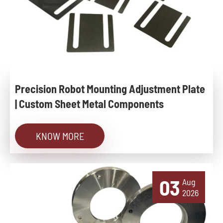
Precision Robot Mounting Adjustment Plate
| Custom Sheet Metal Components
KNOW MORE
03
Aug
2026