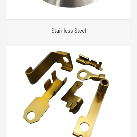
Stainless Steel