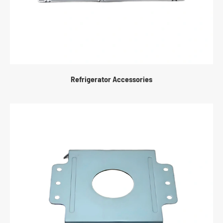
Refrigerator Accessories