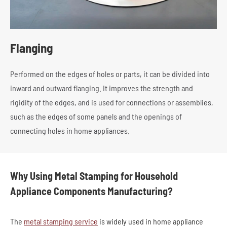
Flanging
Performed on the edges of holes or parts, it can be divided into
inward and outward flanging. It improves the strength and
rigidity of the edges, and is used for connections or assemblies,
such as the edges of some panels and the openings of
connecting holes in home appliances.
Why Using Metal Stamping for Household
Appliance Components Manufacturing?
The
metal stamping service
is widely used in home appliance