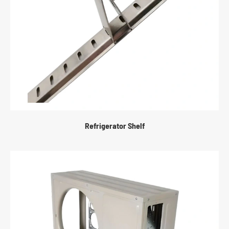
Refrigerator Shelf