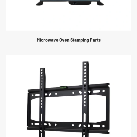
Microwave Oven Stamping Parts