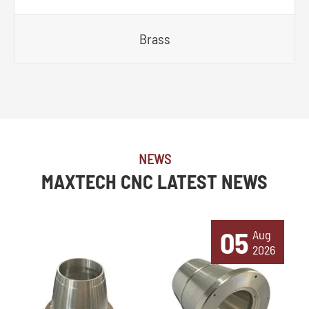
Brass
NEWS
MAXTECH CNC LATEST NEWS
05
Aug
2026