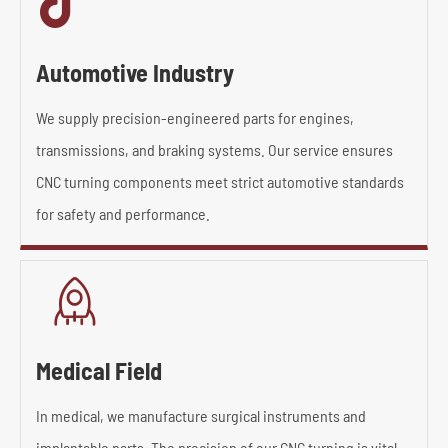

Automotive Industry
We supply precision-engineered parts for engines,
transmissions, and braking systems. Our service ensures
CNC turning components meet strict automotive standards
for safety and performance.

Medical Field
In medical, we manufacture surgical instruments and
implantable parts. The precision of our CNC turning is vital