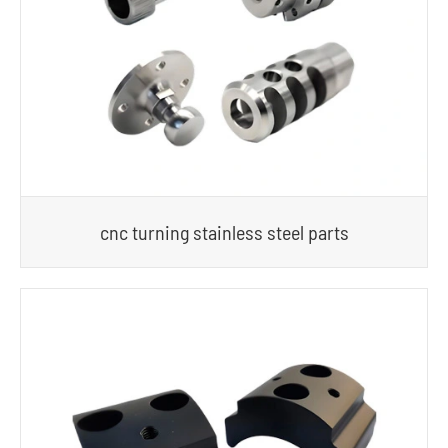
cnc turning stainless steel parts