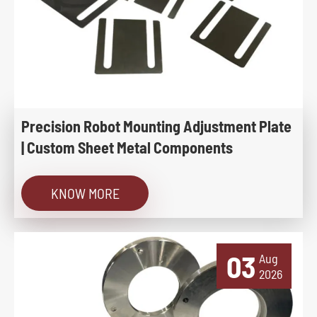
Precision Robot Mounting Adjustment Plate
| Custom Sheet Metal Components
KNOW MORE
03
Aug
2026