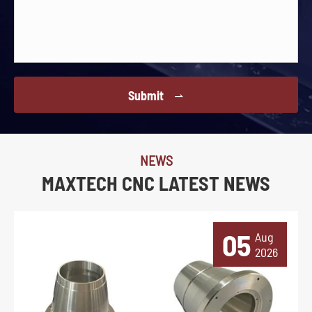
Submit

NEWS
MAXTECH CNC LATEST NEWS
05
Aug
2026