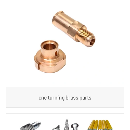
cnc turning brass parts