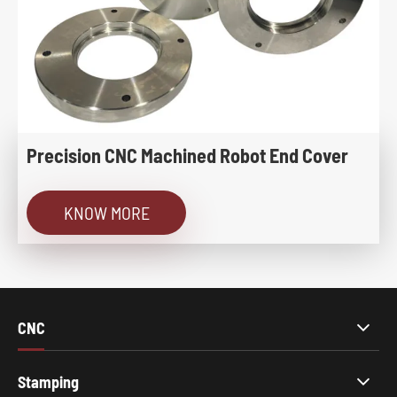
Precision CNC Machined Robot End Cover
KNOW MORE
CNC
Stamping