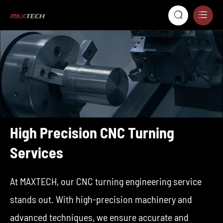


High Precision CNC Turning
Services
At MAXTECH, our CNC turning engineering service
stands out. With high-precision machinery and
advanced techniques, we ensure accurate and