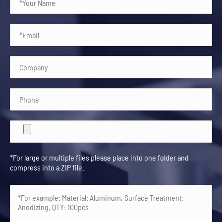
*For large or multiple files please place into one folder and
compress into a ZIP file.