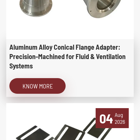
Aluminum Alloy Conical Flange Adapter:
Precision-Machined for Fluid & Ventilation
Systems
KNOW MORE
04
Aug
2026