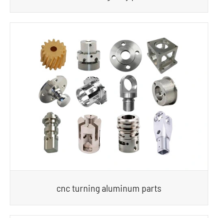
cnc turning aluminum parts