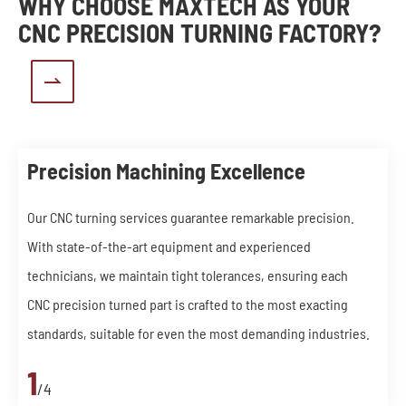
WHY CHOOSE MAXTECH AS YOUR
CNC PRECISION TURNING FACTORY?

Precision Machining Excellence
Our CNC turning services guarantee remarkable precision.
With state-of-the-art equipment and experienced
technicians, we maintain tight tolerances, ensuring each
CNC precision turned part is crafted to the most exacting
standards, suitable for even the most demanding industries.
1
/4