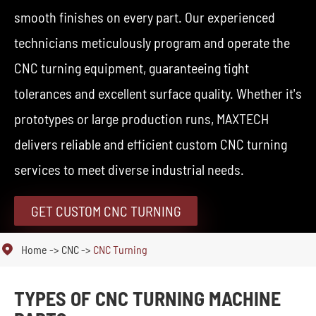
smooth finishes on every part. Our experienced
technicians meticulously program and operate the
CNC turning equipment, guaranteeing tight
tolerances and excellent surface quality. Whether it's
prototypes or large production runs, MAXTECH
delivers reliable and efficient custom CNC turning
services to meet diverse industrial needs.
GET CUSTOM CNC TURNING

Home
CNC
CNC Turning
TYPES OF CNC TURNING MACHINE