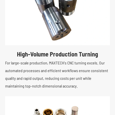
High-Volume Production Turning
For large-scale production, MAXTECH's CNC turning excels. Our
automated processes and efficient workflows ensure consistent
quality and rapid output, reducing costs per unit while
maintaining top-notch dimensional accuracy.