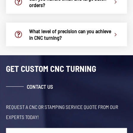
orders?
What level of precision can you achieve
in CNC turning?
GET CUSTOM CNC TURNING
CONTACT US
REQUEST A CNC OR STAMPING SERVICE QUOTE FROM OUR
EXPERTS TODAY!