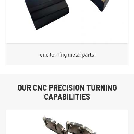
cnc turning metal parts
OUR CNC PRECISION TURNING
CAPABILITIES