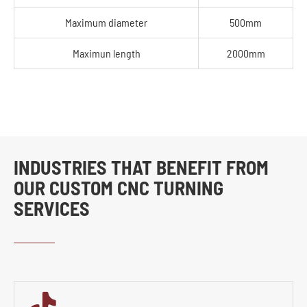
Maximum diameter
500mm
Maximun length
2000mm
INDUSTRIES THAT BENEFIT FROM
OUR CUSTOM CNC TURNING
SERVICES