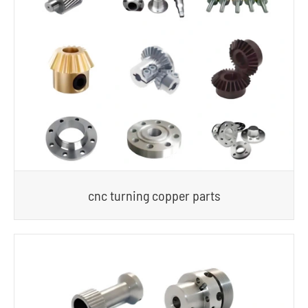
cnc turning copper parts