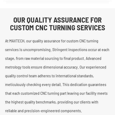
OUR QUALITY ASSURANCE FOR
CUSTOM CNC TURNING SERVICES
At MAXTECH, our quality assurance for custom CNC turning
services is uncompromising. Stringent inspections occur at each
stage, from raw material sourcing to final product. Advanced
metrology tools ensure dimensional accuracy. Our experienced
quality control team adheres to international standards,
meticulously checking every detail. This dedication guarantees
that each customized CNC turning part leaving our facility meets
the highest quality benchmarks, providing our clients with
reliable and precision-engineered components.