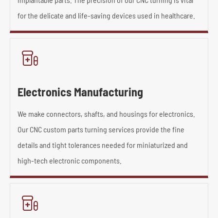
for the delicate and life-saving devices used in healthcare.

Electronics Manufacturing
We make connectors, shafts, and housings for electronics.
Our CNC custom parts turning services provide the fine
details and tight tolerances needed for miniaturized and
high-tech electronic components.
