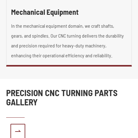
Mechanical Equipment
In the mechanical equipment domain, we craft shafts,
gears, and spindles. Our CNC turning delivers the durability
and precision required for heavy-duty machinery,
enhancing their operational efficiency and reliability.
PRECISION CNC TURNING PARTS
GALLERY
