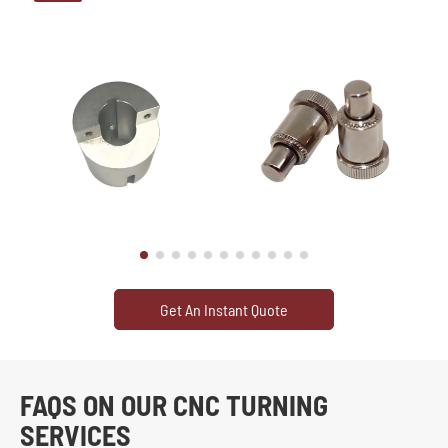
Get An Instant Quote
FAQS ON OUR CNC TURNING
SERVICES