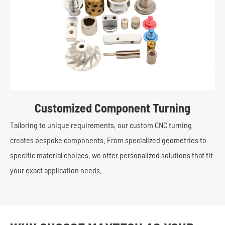
Customized Component Turning
Tailoring to unique requirements, our custom CNC turning
creates bespoke components. From specialized geometries to
specific material choices, we offer personalized solutions that fit
your exact application needs.