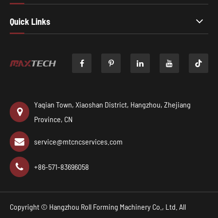
Quick Links

Yaqian Town, Xiaoshan District, Hangzhou, Zhejiang
Province, CN
service@mtcncservices.com
+86-571-83696058
Copyright ©
Hangzhou Roll Forming Machinery Co., Ltd.
All