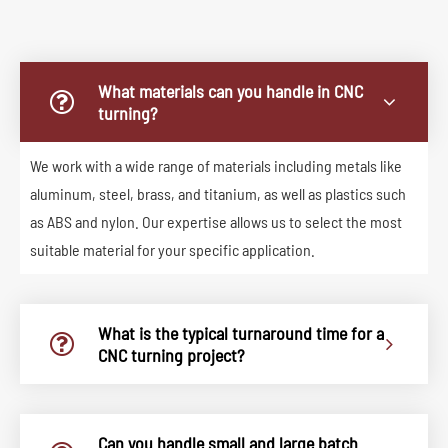
What materials can you handle in CNC
turning?
We work with a wide range of materials including metals like
aluminum, steel, brass, and titanium, as well as plastics such
as ABS and nylon. Our expertise allows us to select the most
suitable material for your specific application.
What is the typical turnaround time for a
CNC turning project?
Can you handle small and large batch