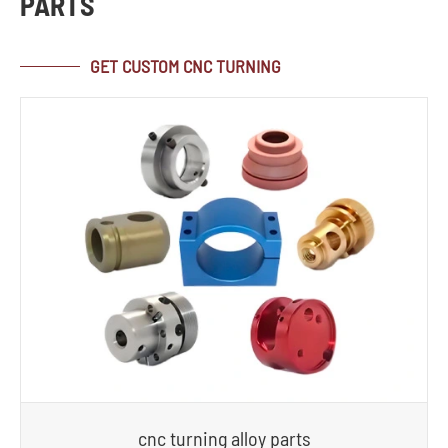
PARTS
GET CUSTOM CNC TURNING
cnc turning alloy parts