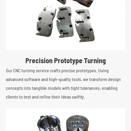
Precision Prototype Turning
Our CNC turning service crafts precise prototypes. Using
advanced software and high-quality tools, we transform design
concepts into tangible models with tight tolerances, enabling
clients to test and refine their ideas swiftly.