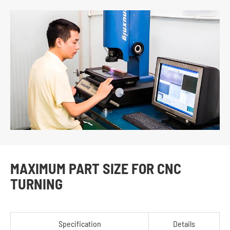
MAXIMUM PART SIZE FOR CNC
TURNING
Specification
Details