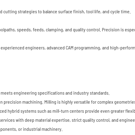
tting strategies to balance surface finish, tool life, and cycle time.
olpaths, speeds, feeds, clamping, and quality control. Precision is espe
experienced engineers, advanced CAM programming, and high-perform
it meets engineering specifications and industry standards.
recision machining. Milling is highly versatile for complex geometries, 
d hybrid systems such as mill-turn centers provide even greater flexibi
ervices with deep material expertise, strict quality control, and engine
ponents, or industrial machinery.