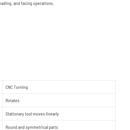
reading, and facing operations.
CNC Turning
Rotates
Stationary tool moves linearly
Round and symmetrical parts