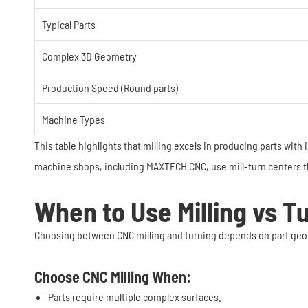
Typical Parts
Complex 3D Geometry
Production Speed (Round parts)
Machine Types
This table highlights that milling excels in producing parts with
machine shops, including MAXTECH CNC, use mill-turn centers tha
When to Use Milling vs T
Choosing between CNC milling and turning depends on part geom
Choose CNC Milling When:
Parts require multiple complex surfaces.