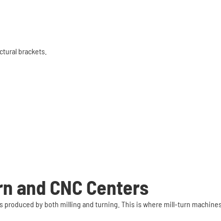
tural brackets.
urn and CNC Centers
s produced by both milling and turning. This is where mill-turn machine