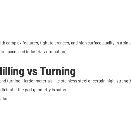
h complex features, tight tolerances, and high surface quality in a sing
 aerospace, and industrial automation.
illing vs Turning
nd turning. Harder materials like stainless steel or certain high-strengt
ficient if the part geometry is suited.
ude: