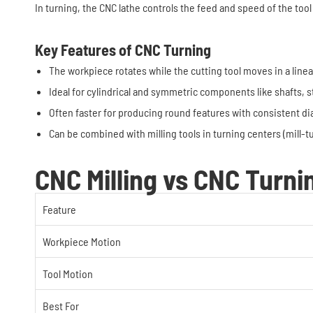
In turning, the CNC lathe controls the feed and speed of the tool
Key Features of CNC Turning
The workpiece rotates while the cutting tool moves in a linea
Ideal for cylindrical and symmetric components like shafts, s
Often faster for producing round features with consistent d
Can be combined with milling tools in turning centers (mill-
CNC Milling vs CNC Turni
Feature
Workpiece Motion
Tool Motion
Best For