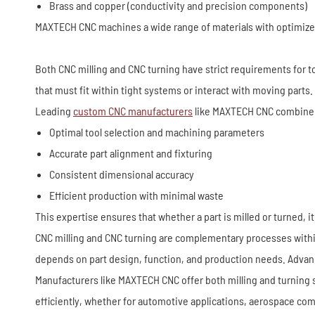
Brass and copper (conductivity and precision components)
MAXTECH CNC machines a wide range of materials with optimized cu
Both CNC milling and CNC turning have strict requirements for to
that must fit within tight systems or interact with moving parts.
Leading
custom CNC manufacturers
like MAXTECH CNC combine 
Optimal tool selection and machining parameters
Accurate part alignment and fixturing
Consistent dimensional accuracy
Efficient production with minimal waste
This expertise ensures that whether a part is milled or turned, 
CNC milling and CNC turning are complementary processes within p
depends on part design, function, and production needs. Advance
Manufacturers like MAXTECH CNC offer both milling and turning s
efficiently, whether for automotive applications, aerospace com