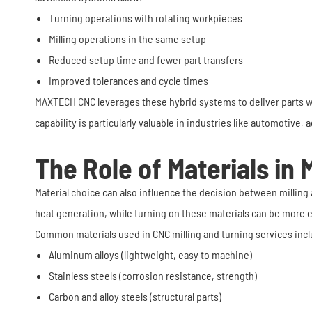
Turning operations with rotating workpieces
Milling operations in the same setup
Reduced setup time and fewer part transfers
Improved tolerances and cycle times
MAXTECH CNC leverages these hybrid systems to deliver parts wit
capability is particularly valuable in industries like automotive,
The Role of Materials in M
Material choice can also influence the decision between milling a
heat generation, while turning on these materials can be more ef
Common materials used in CNC milling and turning services incl
Aluminum alloys (lightweight, easy to machine)
Stainless steels (corrosion resistance, strength)
Carbon and alloy steels (structural parts)