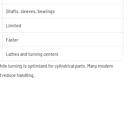
Shafts, sleeves, bearings
Limited
Faster
Lathes and turning centers
while turning is optimized for cylindrical parts. Many modern
d reduce handling.