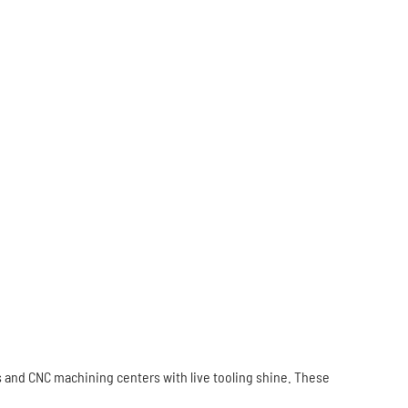
s and CNC machining centers with live tooling shine. These