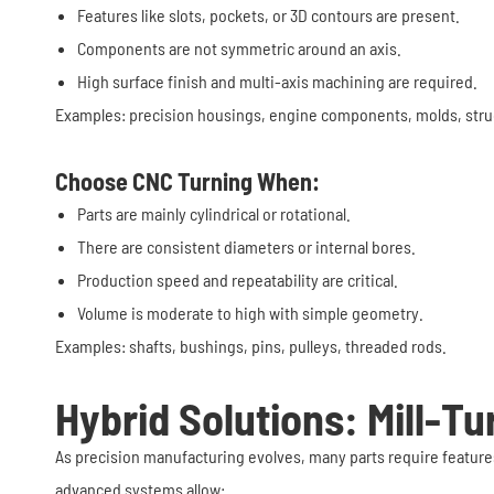
Features like slots, pockets, or 3D contours are present.
Components are not symmetric around an axis.
High surface finish and multi-axis machining are required.
Examples: precision housings, engine components, molds, struc
Choose CNC Turning When:
Parts are mainly cylindrical or rotational.
There are consistent diameters or internal bores.
Production speed and repeatability are critical.
Volume is moderate to high with simple geometry.
Examples: shafts, bushings, pins, pulleys, threaded rods.
Hybrid Solutions: Mill-T
As precision manufacturing evolves, many parts require feature
advanced systems allow: