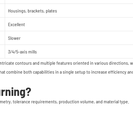
Housings, brackets, plates
Excellent
Slower
3/4/5-axis mills
 intricate contours and multiple features oriented in various directions, 
t combine both capabilities in a single setup to increase efficiency an
urning?
etry, tolerance requirements, production volume, and material type.