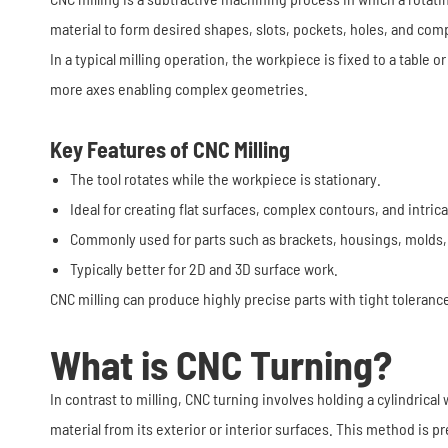
material to form desired shapes, slots, pockets, holes, and com
In a typical milling operation, the workpiece is fixed to a table
more axes enabling complex geometries.
Key Features of CNC Milling
The tool rotates while the workpiece is stationary.
Ideal for creating flat surfaces, complex contours, and intric
Commonly used for parts such as brackets, housings, molds,
Typically better for 2D and 3D surface work.
CNC milling can produce highly precise parts with tight toleranc
What is CNC Turning?
In contrast to milling, CNC turning involves holding a cylindrica
material from its exterior or interior surfaces. This method is p