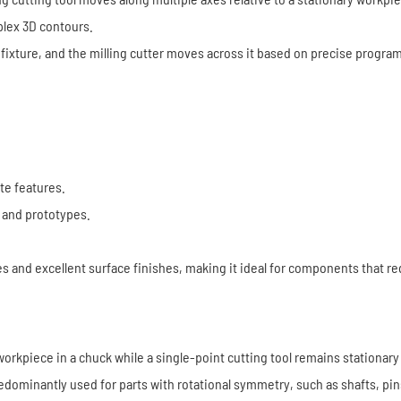
plex 3D contours.
 or fixture, and the milling cutter moves across it based on precise progr
ate features.
 and prototypes.
es and excellent surface finishes, making it ideal for components that r
l workpiece in a chuck while a single-point cutting tool remains stationa
redominantly used for parts with rotational symmetry, such as shafts, pin