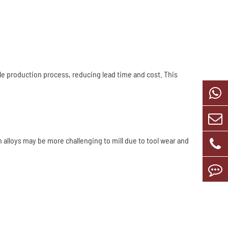
le production process, reducing lead time and cost. This
h alloys may be more challenging to mill due to tool wear and