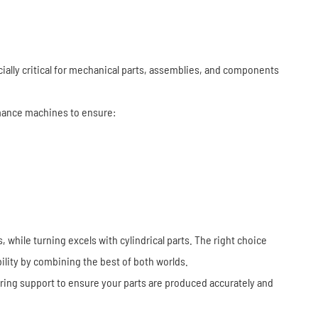
cially critical for mechanical parts, assemblies, and components
ance machines to ensure:
while turning excels with cylindrical parts. The right choice
lity by combining the best of both worlds.
ering support to ensure your parts are produced accurately and