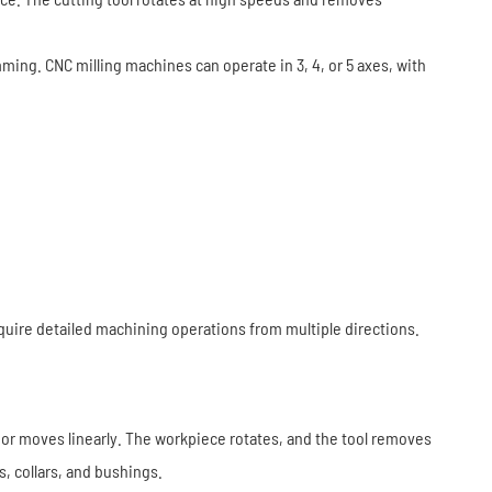
amming. CNC milling machines can operate in 3, 4, or 5 axes, with
equire detailed machining operations from multiple directions.
ry or moves linearly. The workpiece rotates, and the tool removes
s, collars, and bushings.