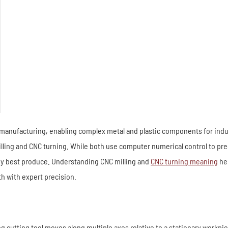
nufacturing, enabling complex metal and plastic components for industr
g and CNC turning. While both use computer numerical control to preci
they best produce. Understanding CNC milling and
CNC turning meaning
hel
h with expert precision.
ng cutting tool moves along multiple axes relative to a stationary workp