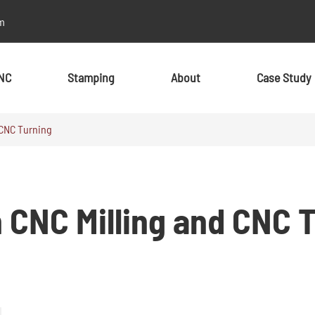
m
NC
Stamping
About
Case Study
 CNC Turning
By Material
By Material
Metal
Metal
 CNC Milling and CNC 
Aluminum
Aluminum
Stainless Steel
Stainless Steel
Brass
Brass
Alloy
Alloy
Copper
Copper