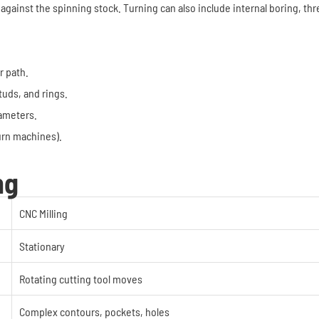
 against the spinning stock. Turning can also include internal boring, th
r path.
tuds, and rings.
iameters.
turn machines).
ng
CNC Milling
Stationary
Rotating cutting tool moves
Complex contours, pockets, holes