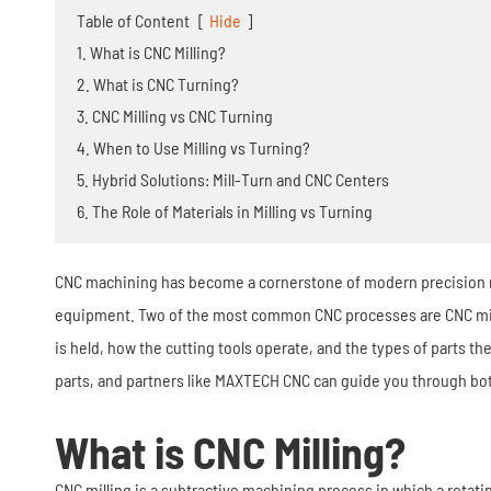
Stamping Die
Table of Content
[
Hide
]
1. What is CNC Milling?
2. What is CNC Turning?
3. CNC Milling vs CNC Turning
4. When to Use Milling vs Turning?
5. Hybrid Solutions: Mill-Turn and CNC Centers
6. The Role of Materials in Milling vs Turning
CNC machining has become a cornerstone of modern precision ma
equipment. Two of the most common CNC processes are CNC millin
is held, how the cutting tools operate, and the types of parts 
parts, and partners like MAXTECH CNC can guide you through bot
What is CNC Milling?
CNC milling is a subtractive machining process in which a rotati