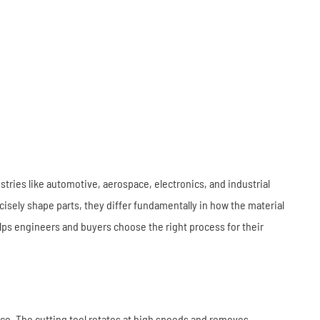
Industrial Robots
Industrial Robots
Electronics
Home Furnishing
Furniture
Construction
ies like automotive, aerospace, electronics, and industrial
sely shape parts, they differ fundamentally in how the material
ps engineers and buyers choose the right process for their
iece. The cutting tool rotates at high speeds and removes