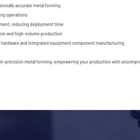
sionally accurate metal forming
ing operations
pment, reducing deployment time
tom and high-volume production
ion hardware and integrated equipment component manufacturing
gh-precision metal forming, empowering your production with uncompro