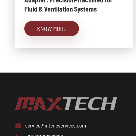
Fluid & Ventilation Systems
KNOW MORE
service@mtcncservices.com
