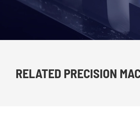
RELATED PRECISION MA