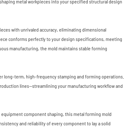
Industrial Robots
Industrial Robots
shaping metal workpieces into your specified structural design
Electronics
Home Furnishing
Furniture
Construction
ieces with unrivaled accuracy, eliminating dimensional
iece conforms perfectly to your design specifications, meeting
nuous manufacturing, the mold maintains stable forming
nder long-term, high-frequency stamping and forming operations.
 production lines—streamlining your manufacturing workflow and
ed equipment component shaping, this metal forming mold
sistency and reliability of every component to lay a solid