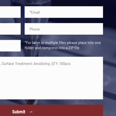
*For large or multiple files please place into one
folder and compress into a ZIP file.
Submit
