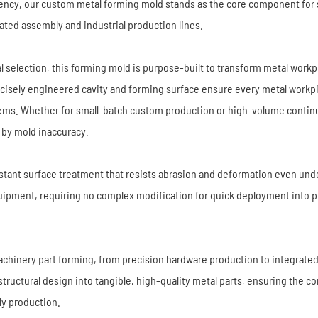
ency, our custom metal forming mold stands as the core component for 
ated assembly and industrial production lines.
 selection, this forming mold is purpose-built to transform metal workp
recisely engineered cavity and forming surface ensure every metal workp
stems. Whether for small-batch custom production or high-volume conti
by mold inaccuracy.
esistant surface treatment that resists abrasion and deformation even u
equipment, requiring no complex modification for quick deployment into
chinery part forming, from precision hardware production to integrat
ructural design into tangible, high-quality metal parts, ensuring the con
ly production.