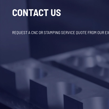
CONTACT US
REQUEST A CNC OR STAMPING SERVICE QUOTE FROM OUR E