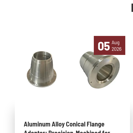
05
Aug
2026
Aluminum Alloy Conical Flange
Adapter: Precision-Machined for