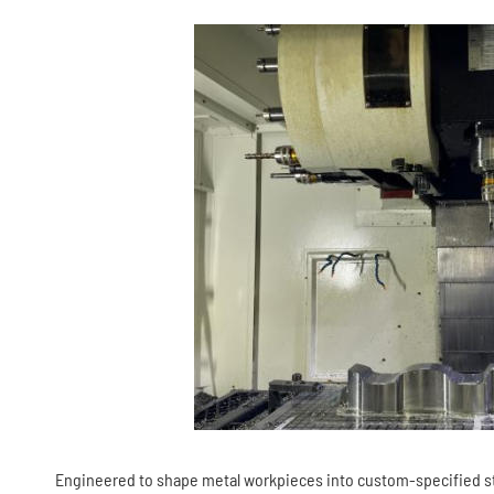
Engineered to shape metal workpieces into custom-specified str