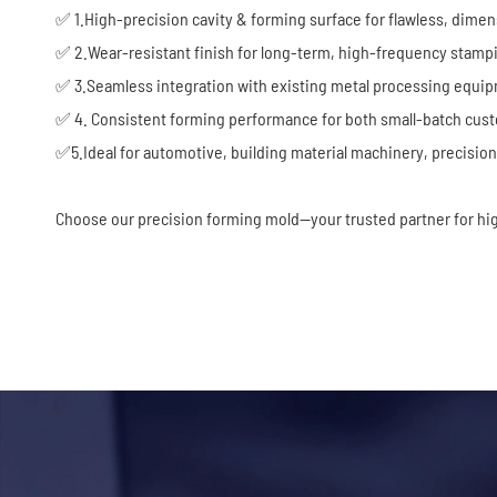
✅ 1.High-precision cavity & forming surface for flawless, dimen
✅ 2.Wear-resistant finish for long-term, high-frequency stamp
✅ 3.Seamless integration with existing metal processing equi
✅ 4. Consistent forming performance for both small-batch cus
✅5.Ideal for automotive, building material machinery, precis
Choose our precision forming mold—your trusted partner for hi