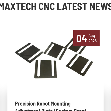
MAXTECH CNC LATEST NEW
04
Aug
2026
Precision Robot Mounting
Adjustment Plate | Custom Sheet