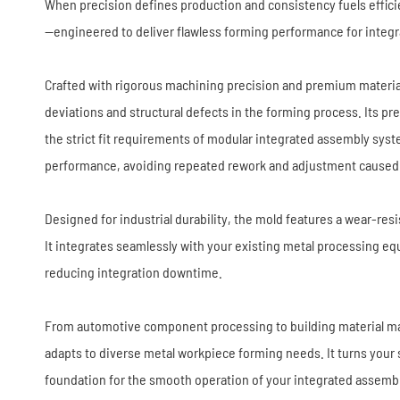
Stamping Die
When precision defines production and consistency fuels effici
—engineered to deliver flawless forming performance for integr
Crafted with rigorous machining precision and premium material
deviations and structural defects in the forming process. Its p
the strict fit requirements of modular integrated assembly sy
performance, avoiding repeated rework and adjustment caused 
Designed for industrial durability, the mold features a wear-r
It integrates seamlessly with your existing metal processing 
reducing integration downtime.
From automotive component processing to building material ma
adapts to diverse metal workpiece forming needs. It turns your st
foundation for the smooth operation of your integrated assemb