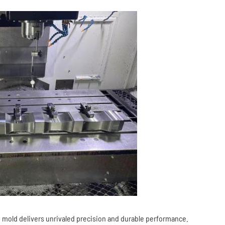
 mold delivers unrivaled precision and durable performance.