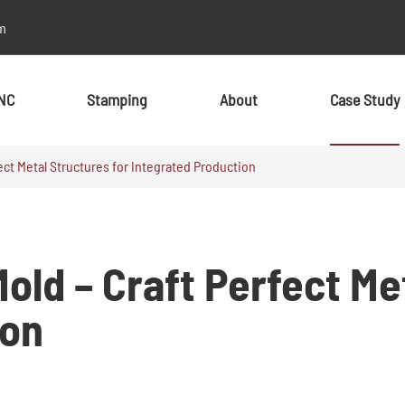
m
NC
Stamping
About
Case Study
ect Metal Structures for Integrated Production
By Material
By Material
Metal
Metal
old – Craft Perfect Me
Aluminum
Aluminum
Stainless Steel
Stainless Steel
ion
Brass
Brass
Alloy
Alloy
Copper
Copper