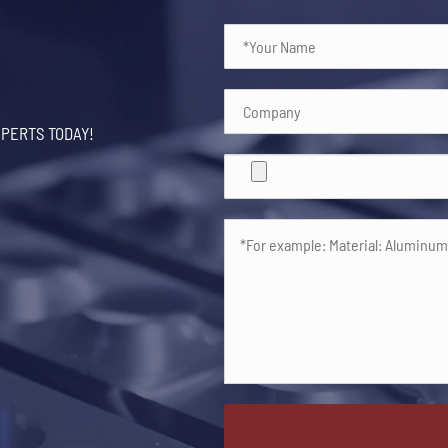
XPERTS TODAY!