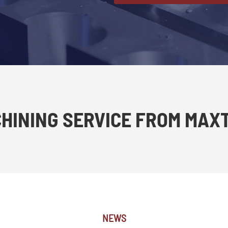
CHINING SERVICE FROM MAX
NEWS