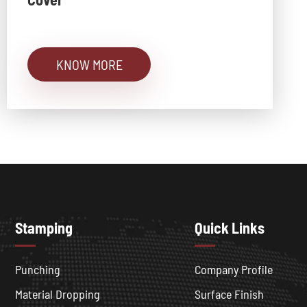
KNOW MORE
Stamping
Quick Links
Punching
Company Profile
Material Dropping
Surface Finish