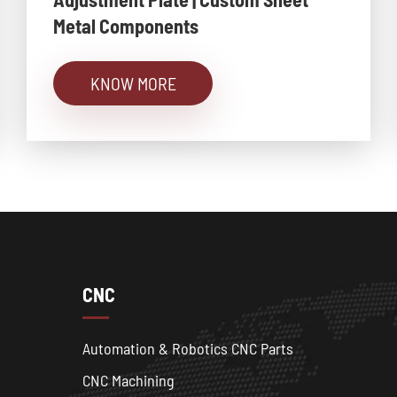
Metal Components
KNOW MORE
CNC
Automation & Robotics CNC Parts
CNC Machining