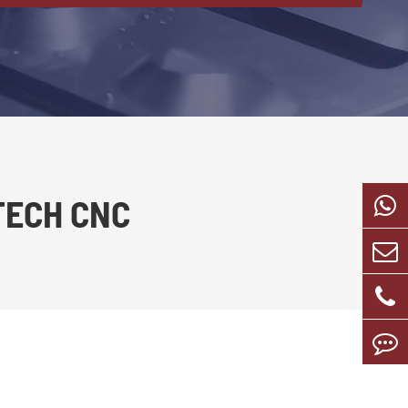
TECH CNC