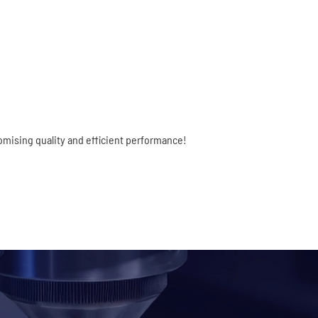
mising quality and efficient performance!