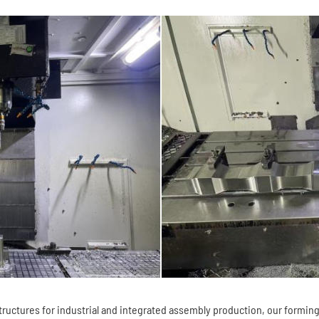
uctures for industrial and integrated assembly production, our forming