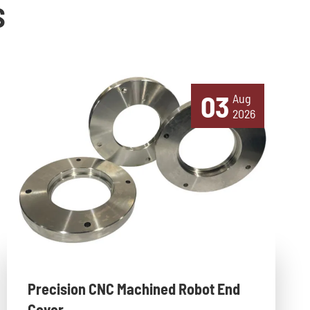
S
03
Aug
2026
Precision CNC Machined Robot End
Cover