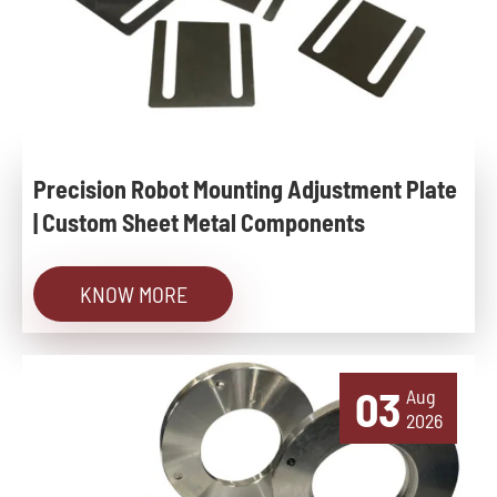
Precision Robot Mounting Adjustment Plate
| Custom Sheet Metal Components
KNOW MORE
03
Aug
2026