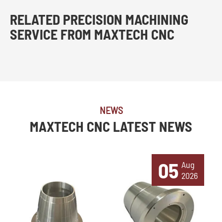
RELATED PRECISION MACHINING
SERVICE FROM MAXTECH CNC
NEWS
MAXTECH CNC LATEST NEWS
05
Aug
2026