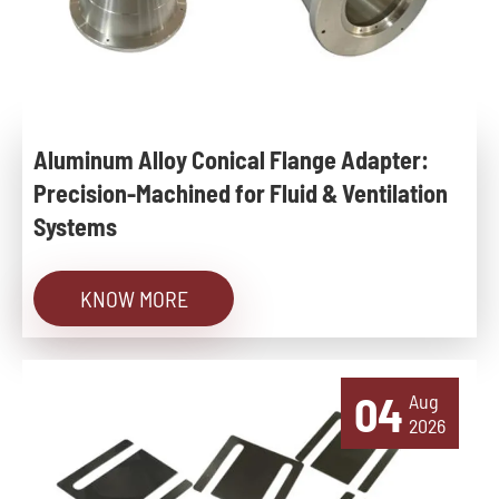
Aluminum Alloy Conical Flange Adapter:
Precision-Machined for Fluid & Ventilation
Systems
KNOW MORE
04
Aug
2026