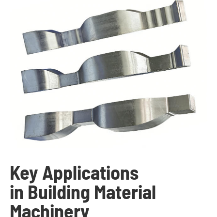
Key Applications
in Building Material
Machinery