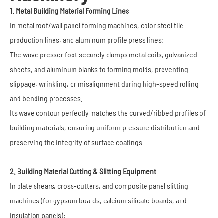
1. Metal Building Material Forming Lines
In metal roof/wall panel forming machines, color steel tile
production lines, and aluminum profile press lines:
The wave presser foot securely clamps metal coils, galvanized
sheets, and aluminum blanks to forming molds, preventing
slippage, wrinkling, or misalignment during high-speed rolling
and bending processes.
Its wave contour perfectly matches the curved/ribbed profiles of
building materials, ensuring uniform pressure distribution and
preserving the integrity of surface coatings.
2. Building Material Cutting & Slitting Equipment
In plate shears, cross-cutters, and composite panel slitting
machines (for gypsum boards, calcium silicate boards, and
insulation panels):