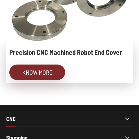
Precision CNC Machined Robot End Cover
KNOW MORE
CNC
Stamping