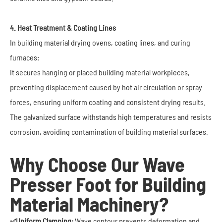
4. Heat Treatment & Coating Lines
In building material drying ovens, coating lines, and curing
furnaces:
It secures hanging or placed building material workpieces,
preventing displacement caused by hot air circulation or spray
forces, ensuring uniform coating and consistent drying results.
The galvanized surface withstands high temperatures and resists
corrosion, avoiding contamination of building material surfaces.
Why Choose Our Wave
Presser Foot for Building
Material Machinery?
Uniform Clamping:
Wave contour prevents deformation and
✅