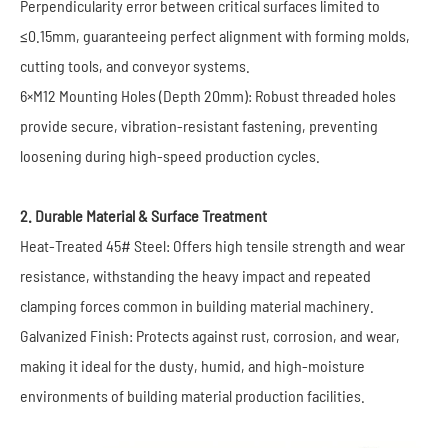
Perpendicularity error between critical surfaces limited to
≤0.15mm, guaranteeing perfect alignment with forming molds,
cutting tools, and conveyor systems.
6×M12 Mounting Holes (Depth 20mm): Robust threaded holes
provide secure, vibration-resistant fastening, preventing
loosening during high-speed production cycles.
2. Durable Material & Surface Treatment
Heat-Treated 45# Steel: Offers high tensile strength and wear
resistance, withstanding the heavy impact and repeated
clamping forces common in building material machinery.
Galvanized Finish: Protects against rust, corrosion, and wear,
making it ideal for the dusty, humid, and high-moisture
environments of building material production facilities.