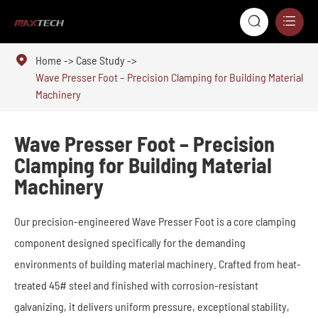



Home
Case Study
Wave Presser Foot – Precision Clamping for Building Material
Machinery
Wave Presser Foot – Precision
Clamping for Building Material
Machinery
Our precision-engineered Wave Presser Foot is a core clamping
component designed specifically for the demanding
environments of building material machinery. Crafted from heat-
treated 45# steel and finished with corrosion-resistant
galvanizing, it delivers uniform pressure, exceptional stability,