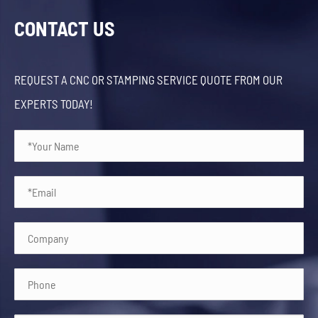
CONTACT US
REQUEST A CNC OR STAMPING SERVICE QUOTE FROM OUR
EXPERTS TODAY!