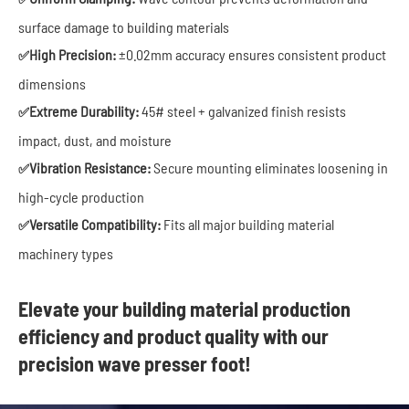
surface damage to building materials
High Precision:
±0.02mm accuracy ensures consistent product
✅
dimensions
Extreme Durability:
45# steel + galvanized finish resists
✅
impact, dust, and moisture
Vibration Resistance:
Secure mounting eliminates loosening in
✅
high-cycle production
Versatile Compatibility:
Fits all major building material
✅
machinery types
Elevate your building material production
efficiency and product quality with our
precision wave presser foot!