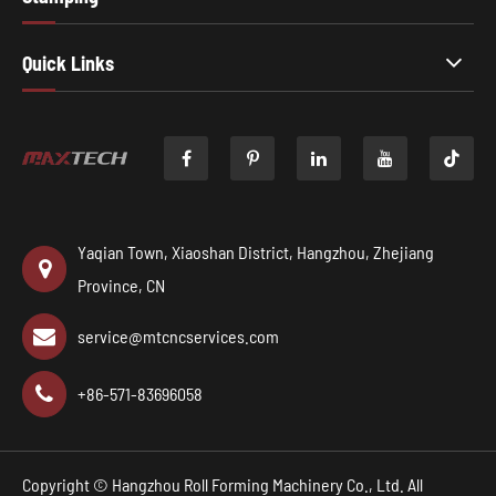
Quick Links

Yaqian Town, Xiaoshan District, Hangzhou, Zhejiang
Province, CN
service@mtcncservices.com
+86-571-83696058
Copyright ©
Hangzhou Roll Forming Machinery Co., Ltd.
All