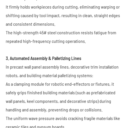
It firmly holds workpieces during cutting, eliminating warping or
shifting caused by tool impact, resulting in clean, straight edges
and consistent dimensions.
The high-strength 45# steel construction resists fatigue from
repeated high-frequency cutting operations.
3. Automated Assembly & Palletizing Lines
In precast wall panel assembly lines, decorative trim installation
robots, and building material palletizing systems:
As a clamping module for robotic end-effectors or fixtures, it
safely grips finished building materials (such as prefabricated
wall panels, keel components, and decorative strips) during
handling and assembly, preventing drops or collisions.
The uniform wave pressure avoids cracking fragile materials like
ceramic tiles and gypsum boards.