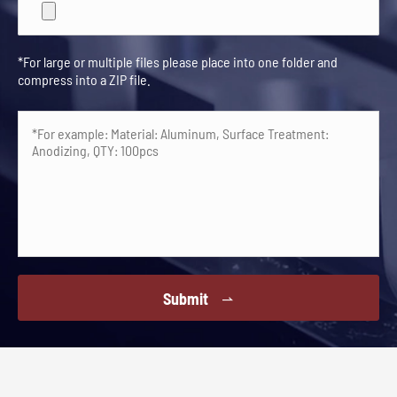
*For large or multiple files please place into one folder and
compress into a ZIP file.
Submit
