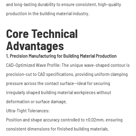
and long-lasting durability to ensure consistent, high-quality
production in the building material industry.
Core Technical
Advantages
1. Precision Manufacturing for Building Material Production
CAD-Optimized Wave Profile: The unique wave-shaped contour is
precision-cut to CAD specifications, providing uniform clamping
pressure across the contact surface—ideal for securing
irregularly shaped building material workpieces without
deformation or surface damage.
Ultra-Tight Tolerances:
Position and shape accuracy controlled to ±0.02mm, ensuring
consistent dimensions for finished building materials.