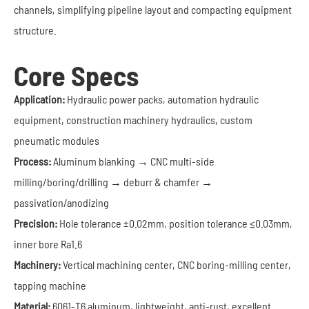
channels, simplifying pipeline layout and compacting equipment
structure.
Core Specs
Application:
Hydraulic power packs, automation hydraulic
equipment, construction machinery hydraulics, custom
pneumatic modules
Process:
Aluminum blanking → CNC multi-side
milling/boring/drilling → deburr & chamfer →
passivation/anodizing
Precision:
Hole tolerance ±0.02mm, position tolerance ≤0.03mm,
inner bore Ra1.6
Machinery:
Vertical machining center, CNC boring-milling center,
tapping machine
Material:
6061-T6 aluminum, lightweight, anti-rust, excellent