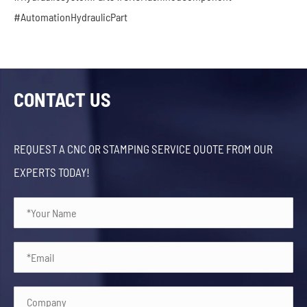
#AutomationHydraulicPart
CONTACT US
REQUEST A CNC OR STAMPING SERVICE QUOTE FROM OUR
EXPERTS TODAY!