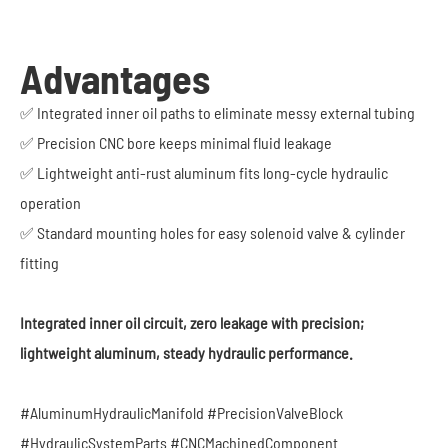
Advantages
✅ Integrated inner oil paths to eliminate messy external tubing
✅ Precision CNC bore keeps minimal fluid leakage
✅ Lightweight anti-rust aluminum fits long-cycle hydraulic
operation
✅ Standard mounting holes for easy solenoid valve & cylinder
fitting
Integrated inner oil circuit, zero leakage with precision;
lightweight aluminum, steady hydraulic performance.
#AluminumHydraulicManifold #PrecisionValveBlock
#HydraulicSystemParts #CNCMachinedComponent