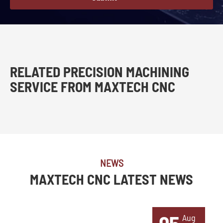
RELATED PRECISION MACHINING
SERVICE FROM MAXTECH CNC
NEWS
MAXTECH CNC LATEST NEWS
Aug