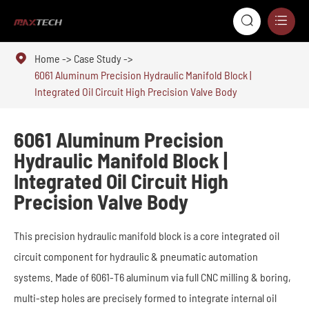



Home
Case Study
6061 Aluminum Precision Hydraulic Manifold Block |
Integrated Oil Circuit High Precision Valve Body
6061 Aluminum Precision
Hydraulic Manifold Block |
Integrated Oil Circuit High
Precision Valve Body
This precision hydraulic manifold block is a core integrated oil
circuit component for hydraulic & pneumatic automation
systems. Made of 6061-T6 aluminum via full CNC milling & boring,
multi-step holes are precisely formed to integrate internal oil