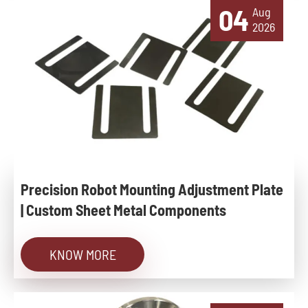
04
Aug
2026
Precision Robot Mounting Adjustment Plate
| Custom Sheet Metal Components
KNOW MORE