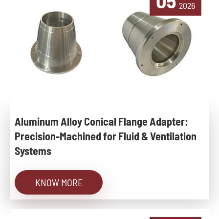
05
2026
Aluminum Alloy Conical Flange Adapter:
Precision-Machined for Fluid & Ventilation
Systems
KNOW MORE