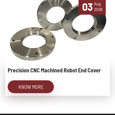
03
Aug
2026
Precision CNC Machined Robot End Cover
KNOW MORE