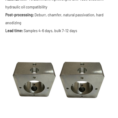
hydraulic oil compatibility
Post-processing:
Deburr, chamfer, natural passivation, hard
anodizing
Lead time:
Samples 4-6 days, bulk 7-12 days