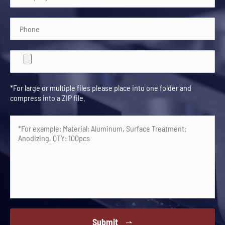
*For large or multiple files please place into one folder and
compress into a ZIP file.
Submit
