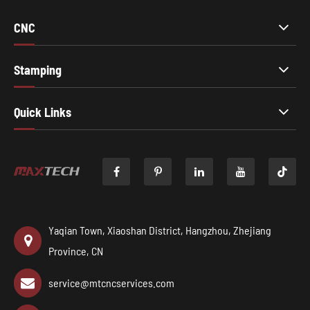
CNC
Stamping
Quick Links

Yaqian Town, Xiaoshan District, Hangzhou, Zhejiang
Province, CN
service@mtcncservices.com