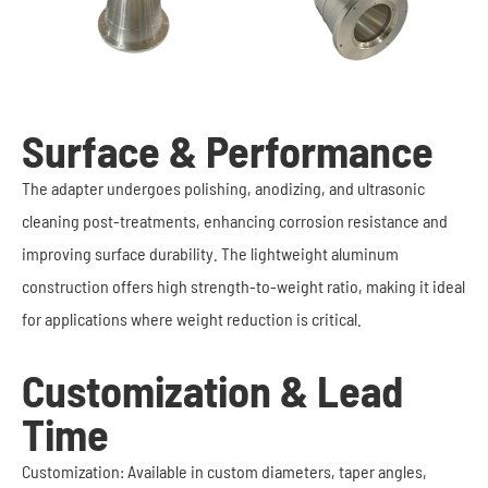
Surface & Performance
The adapter undergoes polishing, anodizing, and ultrasonic
cleaning post-treatments, enhancing corrosion resistance and
improving surface durability. The lightweight aluminum
construction offers high strength-to-weight ratio, making it ideal
for applications where weight reduction is critical.
Customization & Lead
Time
Customization: Available in custom diameters, taper angles,