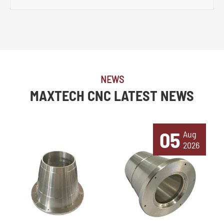
NEWS
MAXTECH CNC LATEST NEWS
05
Aug
2026