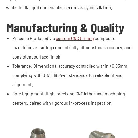
while the flanged end enables secure, easy installation.
Manufacturing & Quality
Process: Produced via
custom CNC turning
composite
machining, ensuring concentricity, dimensional accuracy, and
consistent surface finish.
Tolerance: Dimensional accuracy controlled within ±0.03mm,
complying with GB/T 1804-m standards for reliable fit and
alignment.
Core Equipment: High-precision CNC lathes and machining
centers, paired with rigorous in-process inspection.