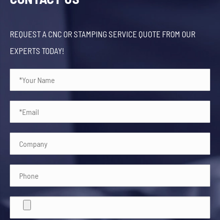
REQUEST A CNC OR STAMPING SERVICE QUOTE FROM OUR
EXPERTS TODAY!