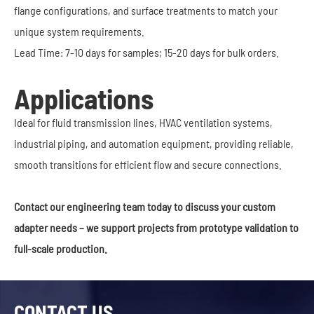
flange configurations, and surface treatments to match your
unique system requirements.
Lead Time: 7-10 days for samples; 15-20 days for bulk orders.
Applications
Ideal for fluid transmission lines, HVAC ventilation systems,
industrial piping, and automation equipment, providing reliable,
smooth transitions for efficient flow and secure connections.
Contact our engineering team today to discuss your custom
adapter needs – we support projects from prototype validation to
full-scale production.
CONTACT US