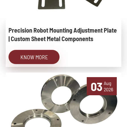
Precision Robot Mounting Adjustment Plate
| Custom Sheet Metal Components
KNOW MORE
03
Aug
2026