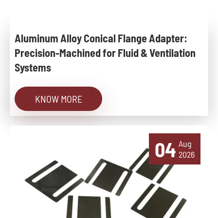
Aluminum Alloy Conical Flange Adapter:
Precision-Machined for Fluid & Ventilation
Systems
KNOW MORE
04
Aug
2026