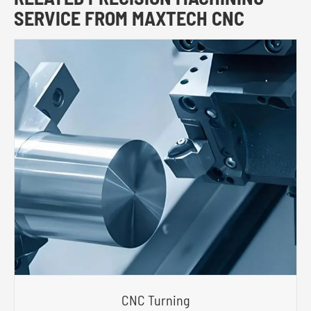
SERVICE FROM MAXTECH CNC
CNC Turning