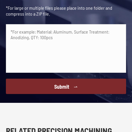
*For large or multiple files please place into one folder and
compress into a ZIP file.
Submit

RELATED PRECISION MACHINING