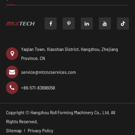

Yaqian Town, Xiaoshan District, Hangzhou, Zhejiang
Province, CN
service@mtcncservices.com
+86-571-83696058
Copyright ©
Hangzhou Roll Forming Machinery Co., Ltd.
All
Rights Reserved.
Sitemap
Privacy Policy