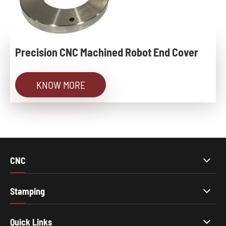
Precision CNC Machined Robot End Cover
KNOW MORE
CNC
Stamping
Quick Links