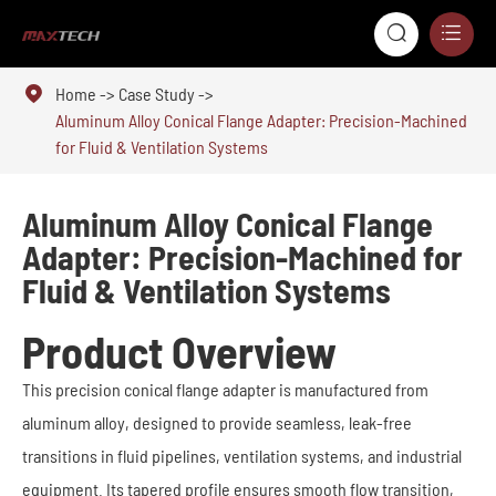



Home
Case Study
Aluminum Alloy Conical Flange Adapter: Precision-Machined
for Fluid & Ventilation Systems
Aluminum Alloy Conical Flange
Adapter: Precision-Machined for
Fluid & Ventilation Systems
Product Overview
This precision conical flange adapter is manufactured from
aluminum alloy, designed to provide seamless, leak-free
transitions in fluid pipelines, ventilation systems, and industrial
equipment. Its tapered profile ensures smooth flow transition,