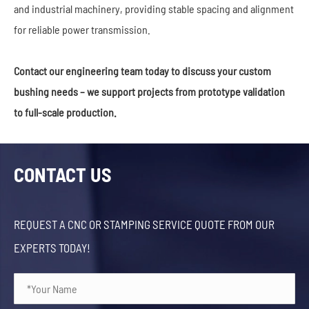
and industrial machinery, providing stable spacing and alignment
for reliable power transmission.
Contact our engineering team today to discuss your custom
bushing needs – we support projects from prototype validation
to full-scale production.
CONTACT US
REQUEST A CNC OR STAMPING SERVICE QUOTE FROM OUR
EXPERTS TODAY!