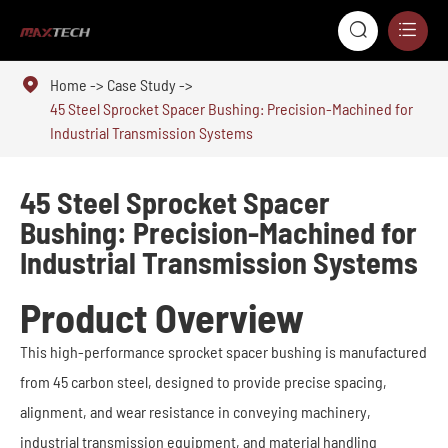



Home
Case Study
45 Steel Sprocket Spacer Bushing: Precision-Machined for
Industrial Transmission Systems
45 Steel Sprocket Spacer
Bushing: Precision-Machined for
Industrial Transmission Systems
Product Overview
This high-performance sprocket spacer bushing is manufactured
from 45 carbon steel, designed to provide precise spacing,
alignment, and wear resistance in conveying machinery,
industrial transmission equipment, and material handling