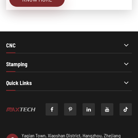
CNC
Stamping
Quick Links

Yaqian Town, Xiaoshan District, Hangzhou, Zhejiang