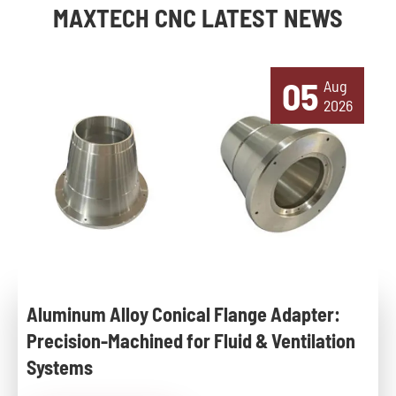
MAXTECH CNC LATEST NEWS
05
Aug
2026
Aluminum Alloy Conical Flange Adapter:
Precision-Machined for Fluid & Ventilation
Systems