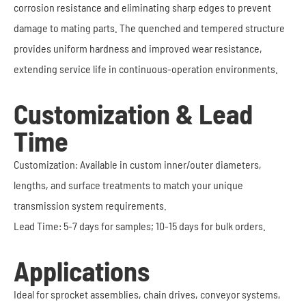
corrosion resistance and eliminating sharp edges to prevent
damage to mating parts. The quenched and tempered structure
provides uniform hardness and improved wear resistance,
extending service life in continuous-operation environments.
Customization & Lead
Time
Customization: Available in custom inner/outer diameters,
lengths, and surface treatments to match your unique
transmission system requirements.
Lead Time: 5-7 days for samples; 10-15 days for bulk orders.
Applications
Ideal for sprocket assemblies, chain drives, conveyor systems,