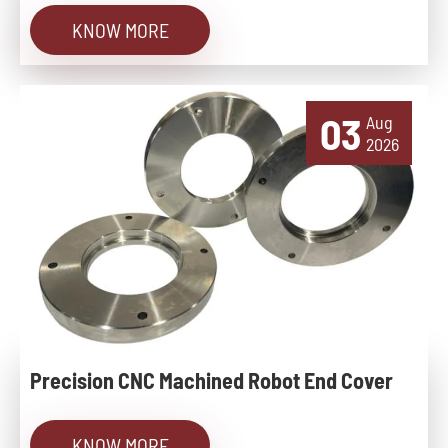
KNOW MORE
03
Aug
2026
Precision CNC Machined Robot End Cover
KNOW MORE