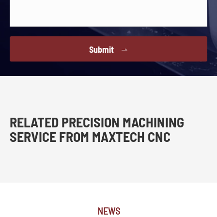
Submit

RELATED PRECISION MACHINING
SERVICE FROM MAXTECH CNC
NEWS