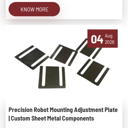
KNOW MORE
04
Aug
2026
Precision Robot Mounting Adjustment Plate
| Custom Sheet Metal Components