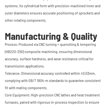
systems. Its cylindrical form with precision-machined inner and
outer diameters ensures accurate positioning of sprockets and
other rotating components.
Manufacturing & Quality
Process: Produced via CNC turning + quenching & tempering
(HB220-250) composite machining, ensuring dimensional
accuracy, surface hardness, and wear resistance critical for
transmission applications.
Tolerance: Dimensional accuracy controlled within ±0.03mm,
complying with GB/T 1804-m standards to guarantee consistent
fit with mating components.
Core Equipment: High-precision CNC lathes and heat treatment
furnaces, paired with rigorous in-process inspection to ensure