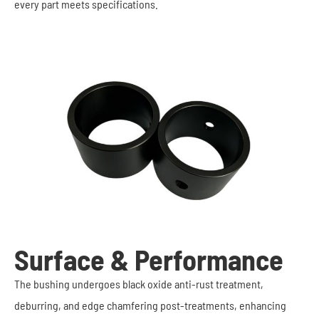
every part meets specifications.
Surface & Performance
The bushing undergoes black oxide anti-rust treatment,
deburring, and edge chamfering post-treatments, enhancing