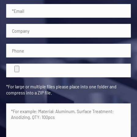
*For large or multiple files please place into one folder and
compress into a ZIP file.