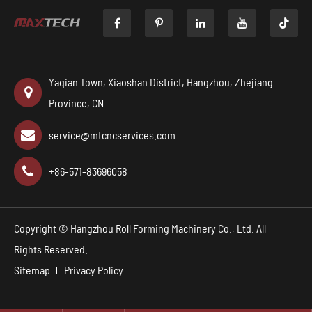

Yaqian Town, Xiaoshan District, Hangzhou, Zhejiang
Province, CN
service@mtcncservices.com
+86-571-83696058
Copyright ©
Hangzhou Roll Forming Machinery Co., Ltd.
All
Rights Reserved.
Sitemap
Privacy Policy