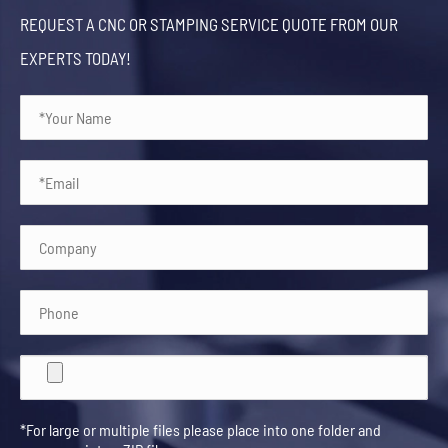
REQUEST A CNC OR STAMPING SERVICE QUOTE FROM OUR
EXPERTS TODAY!
*For large or multiple files please place into one folder and