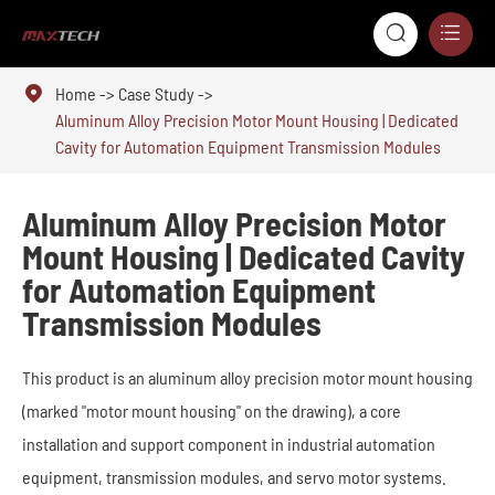



Home
Case Study
Aluminum Alloy Precision Motor Mount Housing | Dedicated
Cavity for Automation Equipment Transmission Modules
Aluminum Alloy Precision Motor
Mount Housing | Dedicated Cavity
for Automation Equipment
Transmission Modules
This product is an aluminum alloy precision motor mount housing
(marked "motor mount housing" on the drawing), a core
installation and support component in industrial automation
equipment, transmission modules, and servo motor systems.