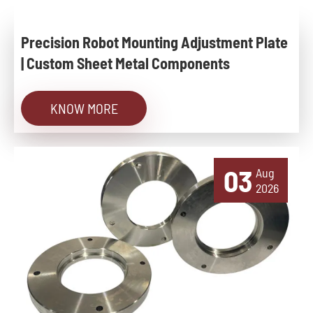
Precision Robot Mounting Adjustment Plate
| Custom Sheet Metal Components
KNOW MORE
03
Aug
2026