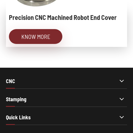
Precision CNC Machined Robot End Cover
KNOW MORE
CNC
Stamping
Quick Links