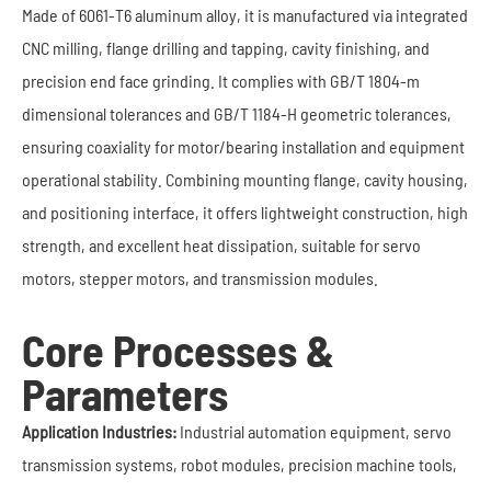
Made of 6061-T6 aluminum alloy, it is manufactured via integrated
CNC milling, flange drilling and tapping, cavity finishing, and
precision end face grinding. It complies with GB/T 1804-m
dimensional tolerances and GB/T 1184-H geometric tolerances,
ensuring coaxiality for motor/bearing installation and equipment
operational stability. Combining mounting flange, cavity housing,
and positioning interface, it offers lightweight construction, high
strength, and excellent heat dissipation, suitable for servo
motors, stepper motors, and transmission modules.
Core Processes &
Parameters
Application Industries:
Industrial automation equipment, servo
transmission systems, robot modules, precision machine tools,