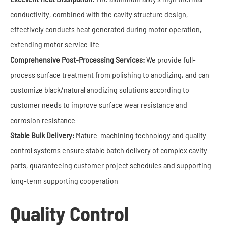
conductivity, combined with the cavity structure design,
effectively conducts heat generated during motor operation,
extending motor service life
Comprehensive Post-Processing Services:
We provide full-
process surface treatment from polishing to anodizing, and can
customize black/natural anodizing solutions according to
customer needs to improve surface wear resistance and
corrosion resistance
Stable Bulk Delivery:
Mature machining technology and quality
control systems ensure stable batch delivery of complex cavity
parts, guaranteeing customer project schedules and supporting
long-term supporting cooperation
Quality Control