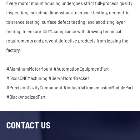
Every motor mount housing undergoes strict full-process quality
inspection, including dimensional tolerance testing, geometric
tolerance testing, surface defect testing, and anodizing layer
testing, to ensure 100% compliance with drawing technical
requirements and prevent defective products from leaving the
factory.
#AluminumMotorMount #AutomationEquipmentPart
#5AxisCNCMachining #ServoMotorBracket
#PrecisionCavityComponent #IndustrialTransmissionModulePart
#BlackAnodizedPart
CONTACT US