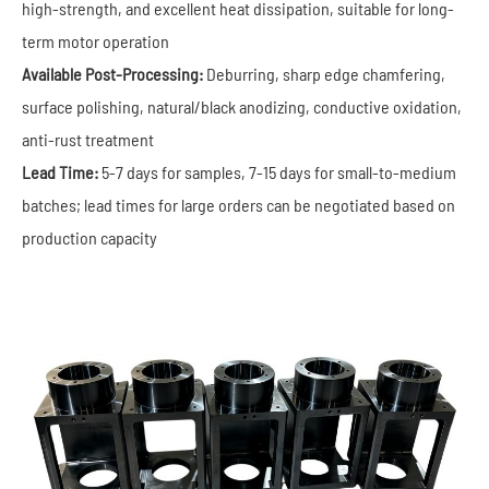
high-strength, and excellent heat dissipation, suitable for long-
term motor operation
Available Post-Processing:
Deburring, sharp edge chamfering,
surface polishing, natural/black anodizing, conductive oxidation,
anti-rust treatment
Lead Time:
5-7 days for samples, 7-15 days for small-to-medium
batches; lead times for large orders can be negotiated based on
production capacity