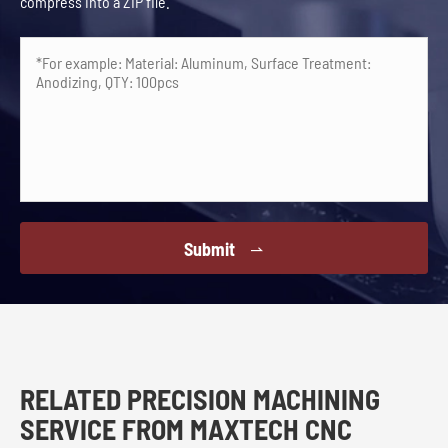
compress into a ZIP file.
Submit

RELATED PRECISION MACHINING
SERVICE FROM MAXTECH CNC