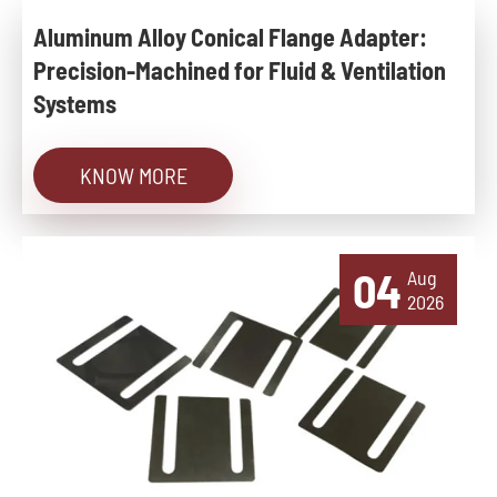
Aluminum Alloy Conical Flange Adapter:
Precision-Machined for Fluid & Ventilation
Systems
KNOW MORE
04
Aug
2026