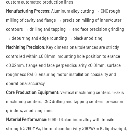
custom automated production lines
Manufacturing Process:
Aluminum alloy cutting → CNC rough
milling of cavity and flange → precision milling of inner/outer
contours → drilling and tapping → end face precision grinding
→ deburring and edge rounding → black anodizing
Machining Precision:
Key dimensional tolerances are strictly
controlled within ±0.01mm, mounting hole position tolerance
≤0.02mm, flange end face perpendicularity ≤0.01mm, surface
roughness Ra1.6, ensuring motor installation coaxiality and
operational accuracy
Core Production Equipment:
Vertical machining centers, 5-axis
machining centers, CNC drilling and tapping centers, precision
grinders, anodizing lines
Material Performance:
6061-T6 aluminum alloy with tensile
strength ≥260MPa, thermal conductivity ≥167W/m·K, lightweight,