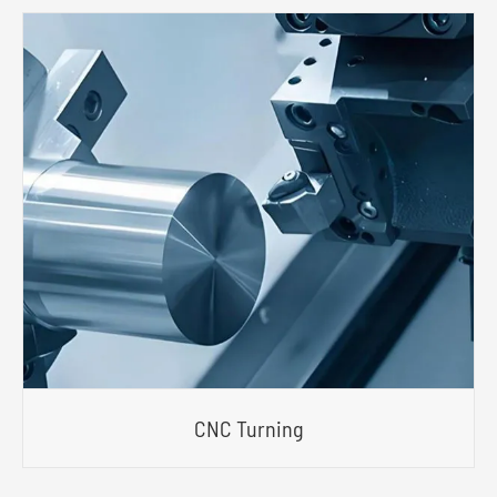
CNC Turning