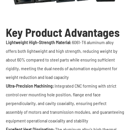
Key Product Advantages
Lightweight High-Strength Material:
6061-T6 aluminum alloy
offers both lightweight and high strength, reducing weight by
about 60% compared to steel parts while ensuring sufficient
rigidity, meeting the dual needs of automation equipment for
weight reduction and load capacity
Ultra-Precision Machining:
Integrated CNC forming with strict
control over mounting hole position, flange end face
perpendicularity, and cavity coaxiality, ensuring perfect
assembly of motors and transmission modules, and guaranteeing
equipment operational coaxiality and stability
Excellent Heat Dissipation:
The aluminum alloy's high thermal