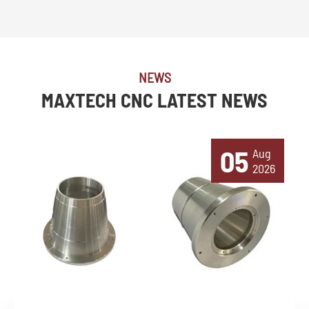
NEWS
MAXTECH CNC LATEST NEWS
05
Aug
2026