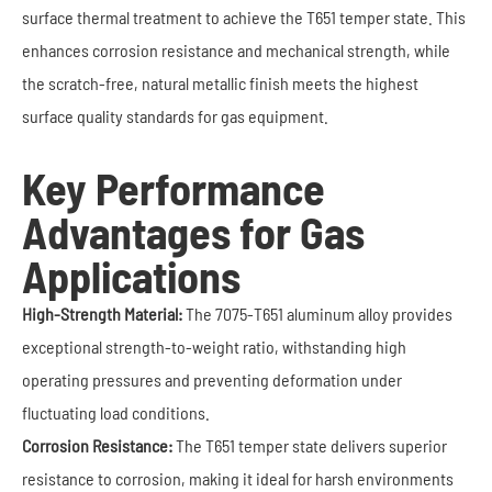
surface thermal treatment to achieve the T651 temper state. This
enhances corrosion resistance and mechanical strength, while
the scratch-free, natural metallic finish meets the highest
surface quality standards for gas equipment.
Key Performance
Advantages for Gas
Applications
High-Strength Material:
The 7075-T651 aluminum alloy provides
exceptional strength-to-weight ratio, withstanding high
operating pressures and preventing deformation under
fluctuating load conditions.
Corrosion Resistance:
The T651 temper state delivers superior
resistance to corrosion, making it ideal for harsh environments