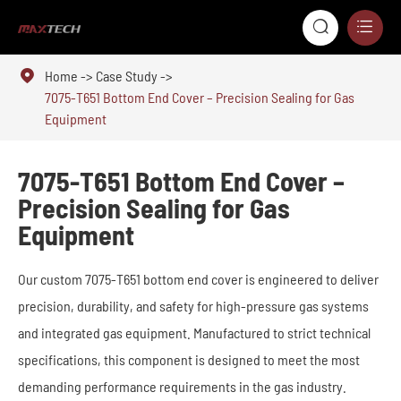



Home
Case Study
7075-T651 Bottom End Cover – Precision Sealing for Gas
Equipment
7075-T651 Bottom End Cover –
Precision Sealing for Gas
Equipment
Our custom 7075-T651 bottom end cover is engineered to deliver
precision, durability, and safety for high-pressure gas systems
and integrated gas equipment. Manufactured to strict technical
specifications, this component is designed to meet the most
demanding performance requirements in the gas industry.