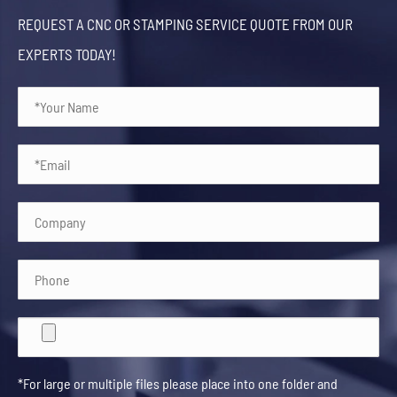
REQUEST A CNC OR STAMPING SERVICE QUOTE FROM OUR
EXPERTS TODAY!
*For large or multiple files please place into one folder and