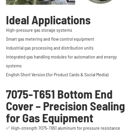
Ideal Applications
High-pressure gas storage systems
Smart gas metering and flow control equipment
Industrial gas processing and distribution units
Integrated gas handling modules for automation and energy
systems
English Short Version (for Product Cards & Social Media)
7075-T651 Bottom End
Cover – Precision Sealing
for Gas Equipment
✅ High-strength 7075-T651 aluminum for pressure resistance