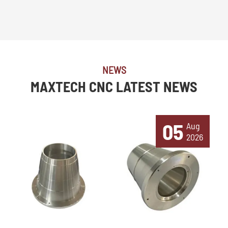
NEWS
MAXTECH CNC LATEST NEWS
05
Aug
2026