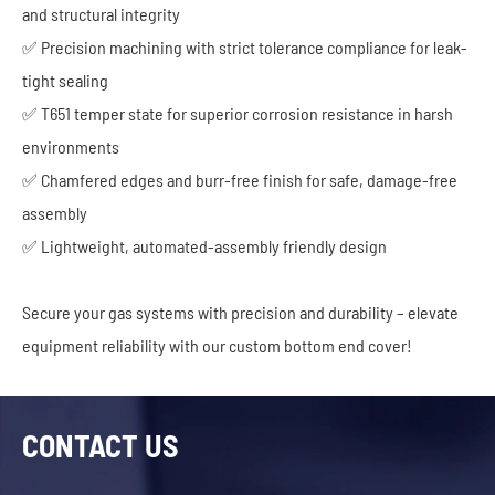
and structural integrity
✅ Precision machining with strict tolerance compliance for leak-
tight sealing
✅ T651 temper state for superior corrosion resistance in harsh
environments
✅ Chamfered edges and burr-free finish for safe, damage-free
assembly
✅ Lightweight, automated-assembly friendly design
Secure your gas systems with precision and durability – elevate
equipment reliability with our custom bottom end cover!
CONTACT US