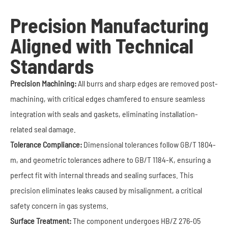
Precision Manufacturing
Aligned with Technical
Standards
Precision Machining:
All burrs and sharp edges are removed post-
machining, with critical edges chamfered to ensure seamless
integration with seals and gaskets, eliminating installation-
related seal damage.
Tolerance Compliance:
Dimensional tolerances follow GB/T 1804-
m, and geometric tolerances adhere to GB/T 1184-K, ensuring a
perfect fit with internal threads and sealing surfaces. This
precision eliminates leaks caused by misalignment, a critical
safety concern in gas systems.
Surface Treatment:
The component undergoes HB/Z 276-05