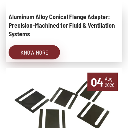
Aluminum Alloy Conical Flange Adapter:
Precision-Machined for Fluid & Ventilation
Systems
KNOW MORE
04
Aug
2026