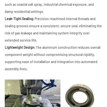
such as coastal salt spray, industrial chemical exposure, and
damp residential settings.
Leak-Tight Sealing:
Precision-machined internal threads and
sealing grooves ensure a consistent, secure seal, eliminating the
risk of gas leakage and maintaining system integrity over
extended service life.
Lightweight Design:
The aluminum construction reduces overall
component weight without compromising structural rigidity,
supporting ease of installation and integration into automated
assembly lines.