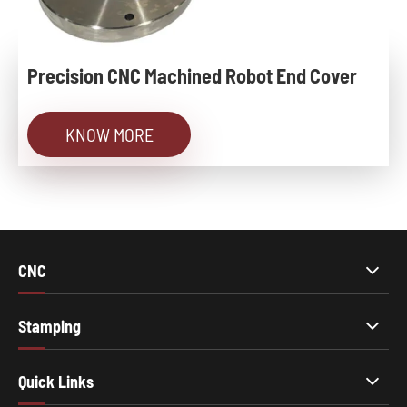
Precision CNC Machined Robot End Cover
KNOW MORE
CNC
Stamping
Quick Links