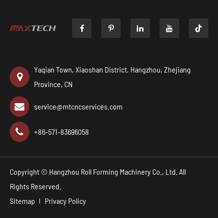

Yaqian Town, Xiaoshan District, Hangzhou, Zhejiang
Province, CN
service@mtcncservices.com
+86-571-83696058
Copyright ©
Hangzhou Roll Forming Machinery Co., Ltd.
All
Rights Reserved.
Sitemap
Privacy Policy