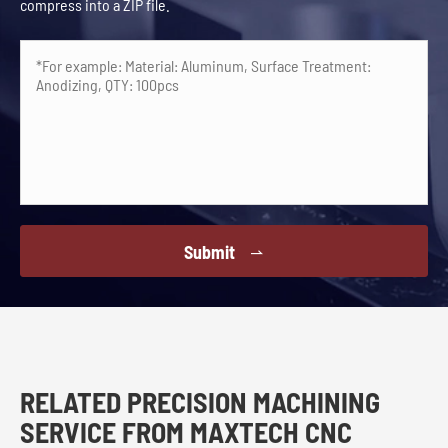
compress into a ZIP file.
Submit

RELATED PRECISION MACHINING
SERVICE FROM MAXTECH CNC