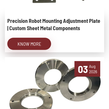
Precision Robot Mounting Adjustment Plate
| Custom Sheet Metal Components
KNOW MORE
03
Aug
2026